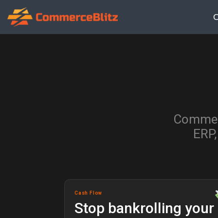
O
Commerc
ERP,
Cash Flow
Stop bankrolling your