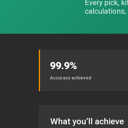
Every pick, k
calculations
99.9%
Accuracy achieved
What you’ll achieve