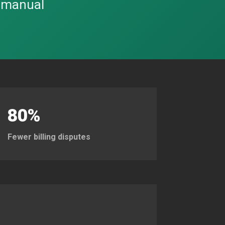
o manual
80%
Fewer billing disputes