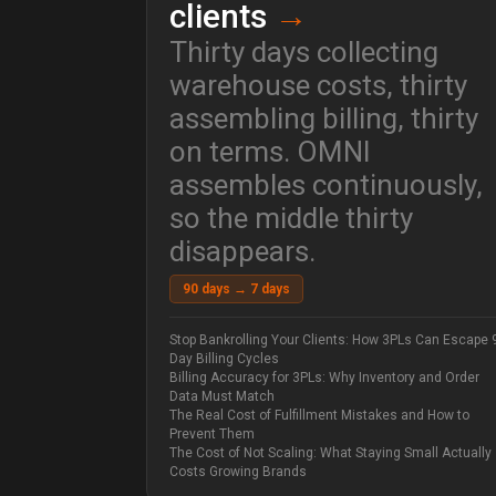
clients
→
Thirty days collecting
warehouse costs, thirty
assembling billing, thirty
on terms. OMNI
assembles continuously,
so the middle thirty
disappears.
90 days → 7 days
Stop Bankrolling Your Clients: How 3PLs Can Escape 
Day Billing Cycles
Billing Accuracy for 3PLs: Why Inventory and Order
Data Must Match
The Real Cost of Fulfillment Mistakes and How to
Prevent Them
The Cost of Not Scaling: What Staying Small Actually
Costs Growing Brands