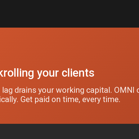
rolling your clients
g lag drains your working capital. OMNI 
ally. Get paid on time, every time.