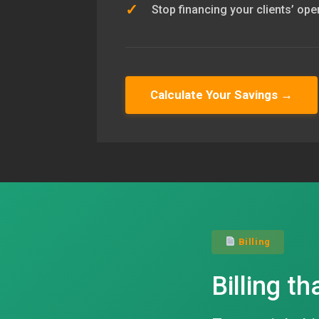
✓
Stop financing your clients’ ope
Calculate Your Savings →
Billing
Billing th