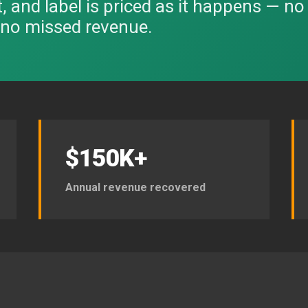
it, and label is priced as it happens — n
, no missed revenue.
$150K+
Annual revenue recovered