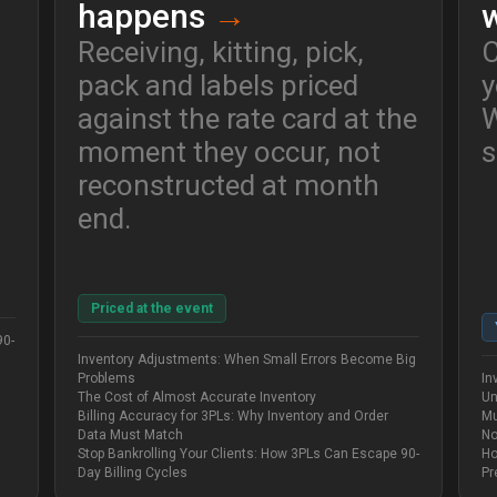
happens
→
Receiving, kitting, pick,
C
pack and labels priced
y
against the rate card at the
W
moment they occur, not
s
reconstructed at month
end.
Priced at the event
90-
Inventory Adjustments: When Small Errors Become Big
Problems
In
The Cost of Almost Accurate Inventory
Un
Billing Accuracy for 3PLs: Why Inventory and Order
Mu
Data Must Match
No
Stop Bankrolling Your Clients: How 3PLs Can Escape 90-
Ho
Day Billing Cycles
Pr