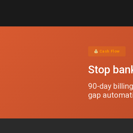
Cash Flow
Stop bank
90-day billin
gap automatic