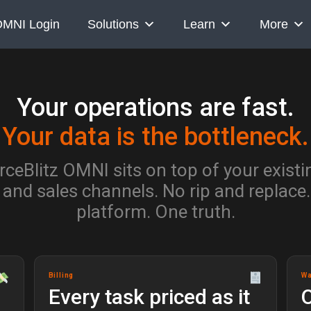
MNI Login
Solutions
Learn
More
Your operations are fast.
Your data is the bottleneck.
eBlitz OMNI sits on top of your exist
 and sales channels. No rip and replace
platform. One truth.
Billing
W
Every task priced as it
O