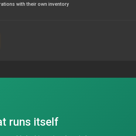
rations with their own inventory
at runs itself