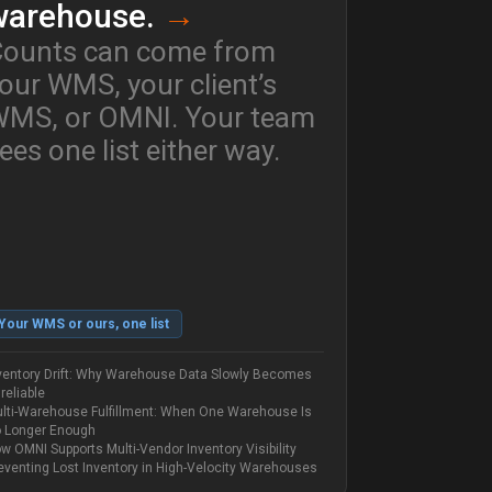
warehouse.
→
ounts can come from
our WMS, your client’s
MS, or OMNI. Your team
ees one list either way.
Your WMS or ours, one list
ventory Drift: Why Warehouse Data Slowly Becomes
reliable
lti-Warehouse Fulfillment: When One Warehouse Is
 Longer Enough
w OMNI Supports Multi-Vendor Inventory Visibility
eventing Lost Inventory in High-Velocity Warehouses