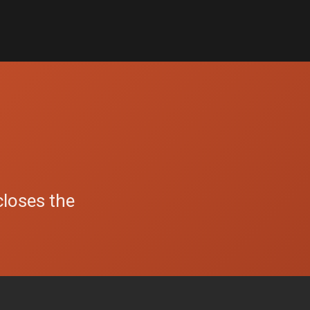
closes the