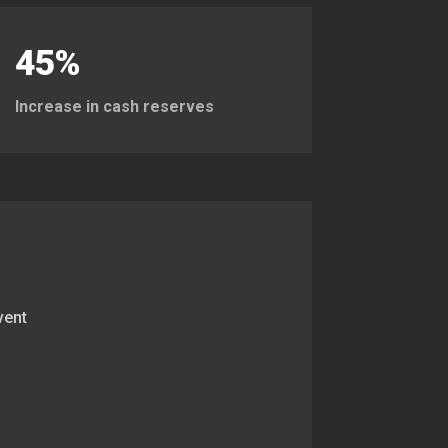
45%
Increase in cash reserves
vent