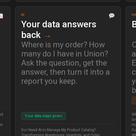
AI
In
Your data answers
B
back
→
Where is my order? How
C
many do I have in Union?
a
Ask the question, get the
E
answer, then turn it into a
c
report you keep.
y
b
nd
Wh
Your data stays yours
Gr
ls
Ho
Do I Need AI to Manage My Product Catalog?
Fu
Transforming Warehouse, Inventory, and Order
WM