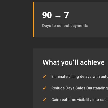
90 → 7
Days to collect payments
What you’ll achieve
✓
Eliminate billing delays with au
✓
Reduce Days Sales Outstanding
✓
Gain real-time visibility into ca