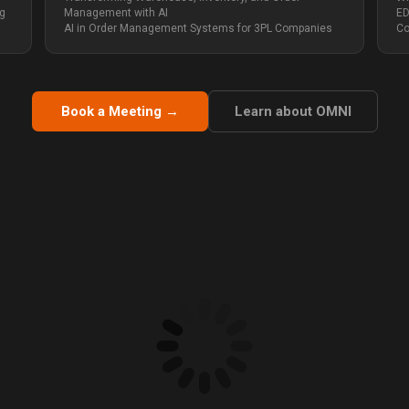
ng
Management with AI
ED
AI in Order Management Systems for 3PL Companies
Co
Book a Meeting →
Learn about OMNI