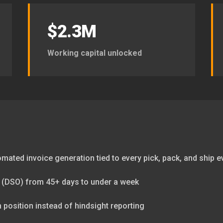
$2.3M
Working capital unlocked
tomated invoice generation tied to every pick, pack, and ship e
 (DSO) from 45+ days to under a week
sh position instead of hindsight reporting