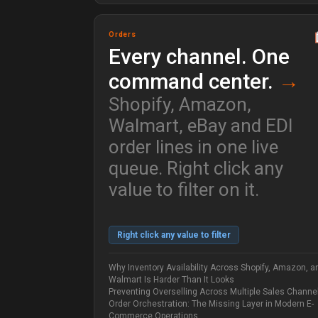
Orders
Every channel. One
command center.
→
Shopify, Amazon,
Walmart, eBay and EDI
order lines in one live
queue. Right click any
value to filter on it.
Right click any value to filter
Why Inventory Availability Across Shopify, Amazon, a
Walmart Is Harder Than It Looks
Preventing Overselling Across Multiple Sales Channe
Order Orchestration: The Missing Layer in Modern E-
Commerce Operations