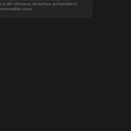
I vs API: Difference, Similarities, and Benefits to
mmerceBlitz Users