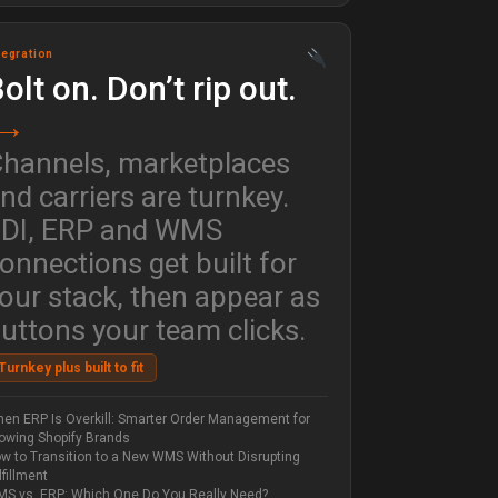
tegration
olt on. Don’t rip out.
→
hannels, marketplaces
nd carriers are turnkey.
DI, ERP and WMS
onnections get built for
our stack, then appear as
uttons your team clicks.
Turnkey plus built to fit
en ERP Is Overkill: Smarter Order Management for
owing Shopify Brands
w to Transition to a New WMS Without Disrupting
lfillment
S vs. ERP: Which One Do You Really Need?