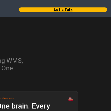
Let’s Talk
ing WMS,
. One
arehouses
ne brain. Every