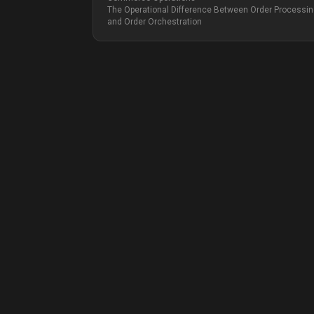
The Operational Difference Between Order Processi
and Order Orchestration