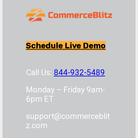
Schedule Live Demo
Call Us:
844-932-5489
Monday – Friday 9am-
6pm ET
support@commerceblit
z.com