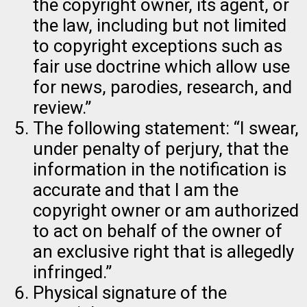
the copyright owner, its agent, or
the law, including but not limited
to copyright exceptions such as
fair use doctrine which allow use
for news, parodies, research, and
review.”
The following statement: “I swear,
under penalty of perjury, that the
information in the notification is
accurate and that I am the
copyright owner or am authorized
to act on behalf of the owner of
an exclusive right that is allegedly
infringed.”
Physical signature of the