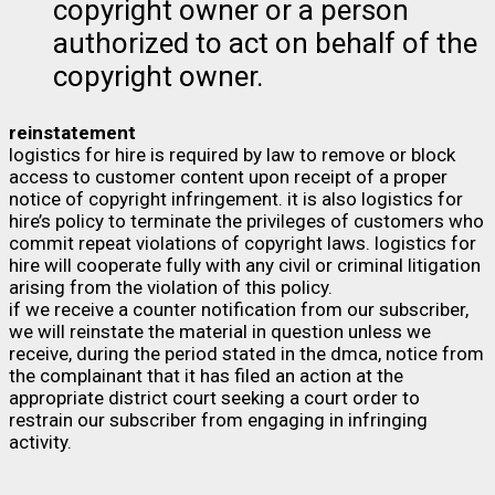
copyright owner or a person
authorized to act on behalf of the
copyright owner.
reinstatement
logistics for hire is required by law to remove or block
access to customer content upon receipt of a proper
notice of copyright infringement. it is also logistics for
hire’s policy to terminate the privileges of customers who
commit repeat violations of copyright laws. logistics for
hire will cooperate fully with any civil or criminal litigation
arising from the violation of this policy.
if we receive a counter notification from our subscriber,
we will reinstate the material in question unless we
receive, during the period stated in the dmca, notice from
the complainant that it has filed an action at the
appropriate district court seeking a court order to
restrain our subscriber from engaging in infringing
activity.