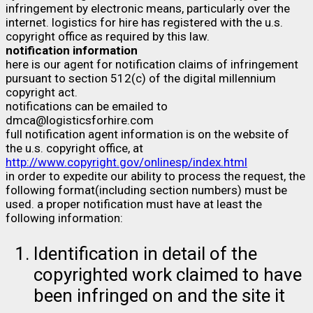
infringement by electronic means, particularly over the
internet. logistics for hire has registered with the u.s.
copyright office as required by this law.
notification information
here is our agent for notification claims of infringement
pursuant to section 512(c) of the digital millennium
copyright act.
notifications can be emailed to
dmca@logisticsforhire.com
full notification agent information is on the website of
the u.s. copyright office, at
http://www.copyright.gov/onlinesp/index.html
in order to expedite our ability to process the request, the
following format(including section numbers) must be
used. a proper notification must have at least the
following information:
Identification in detail of the
copyrighted work claimed to have
been infringed on and the site it