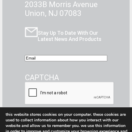
2033B Morris Avenue
Union, NJ 07083
Stay Up To Date With Our
Latest News And Products
E
m
a
CAPTCHA
i
l
this website stores cookies on your computer. these cookies are
used to collect information about how you interact with our
website and allow us to remember you. we use this information
Facebook
Instagram
CommerceBlitz Youtube Channel Button
LinkedIn
in order to improve and customize your browsing experience and