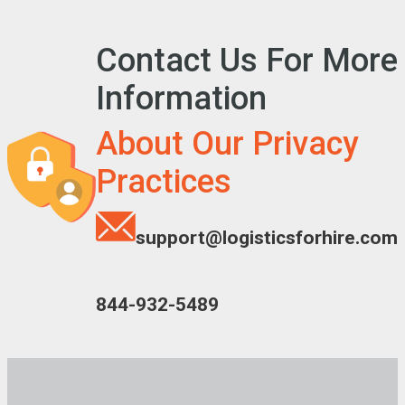
Contact Us For More
Information
About Our Privacy
Practices
support@logisticsforhire.com
844-932-5489