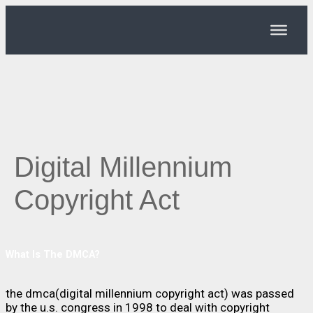
Digital Millennium
Copyright Act
What Is The DMCA?
the dmca(digital millennium copyright act) was passed
by the u.s. congress in 1998 to deal with copyright