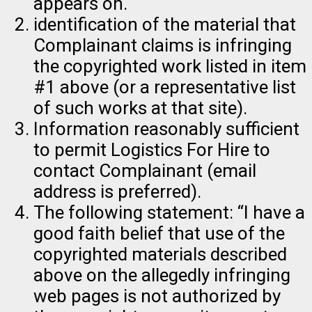
appears on.
identification of the material that
Complainant claims is infringing
the copyrighted work listed in item
#1 above (or a representative list
of such works at that site).
Information reasonably sufficient
to permit Logistics For Hire to
contact Complainant (email
address is preferred).
The following statement: “I have a
good faith belief that use of the
copyrighted materials described
above on the allegedly infringing
web pages is not authorized by