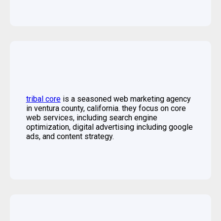
tribal core
is a seasoned web marketing agency
in ventura county, california. they focus on core
web services, including search engine
optimization, digital advertising including google
ads, and content strategy.