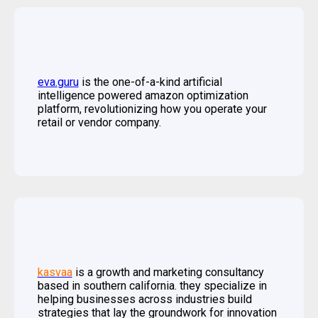
eva.
guru
is the one-of-a-kind artificial
intelligence powered amazon optimization
platform, revolutionizing how you operate your
retail or vendor company.
kasvaa
is a growth and marketing consultancy
based in southern california. they specialize in
helping businesses across industries build
strategies that lay the groundwork for innovation