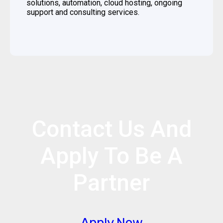
solutions, automation, cloud hosting, ongoing
support and consulting services.
Contact Us And
Apply To Be A
Partner
Apply Now