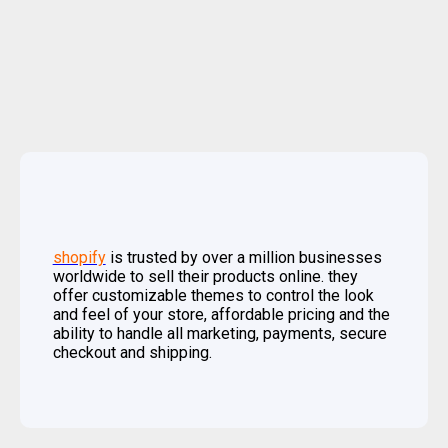
shopify
is trusted by over a million businesses
worldwide to sell their products online. they
offer customizable themes to control the look
and feel of your store, affordable pricing and the
ability to handle all marketing, payments, secure
checkout and shipping.