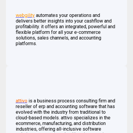
webgility
automates your operations and
delivers better insights into your cashflow and
profitability. it offers an integrated, powerful and
flexible platform for all your e-commerce
solutions, sales channels, and accounting
platforms.
attivo
is a business process consulting firm and
reseller of erp and accounting software that has
evolved with the industry from traditional to
cloud-based models. attivo specializes in the
ecommerce, manufacturing, and distribution
industries, offering all-inclusive software