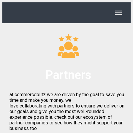
Partners
at commerceblitz we are driven by the goal to save you
time and make you money. we
love collaborating with partners to ensure we deliver on
our goals and give you the most well-rounded
experience possible. check out our ecosystem of
partner companies to see how they might support your
business too.