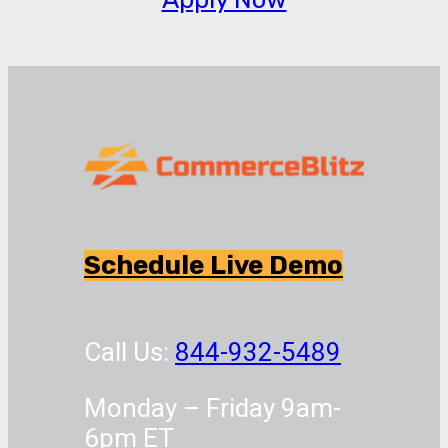
Schedule Live Demo
Call Us:
844-932-5489
Monday – Friday 9am-
6pm ET