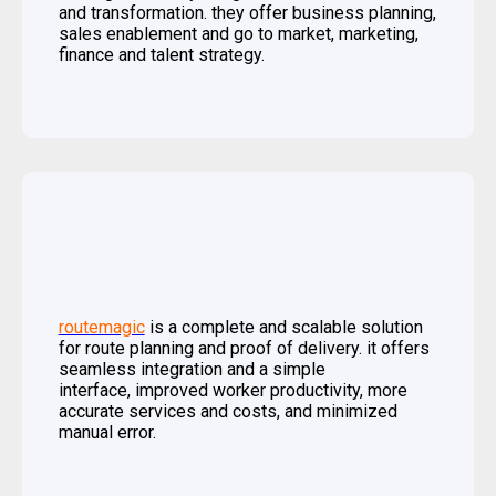
and transformation. they offer business planning,
sales enablement and go to market, marketing,
finance and talent strategy.
routemagic
is a complete and scalable solution
for route planning and proof of delivery. it offers
seamless integration and a simple
interface, improved worker productivity, more
accurate services and costs, and minimized
manual error.