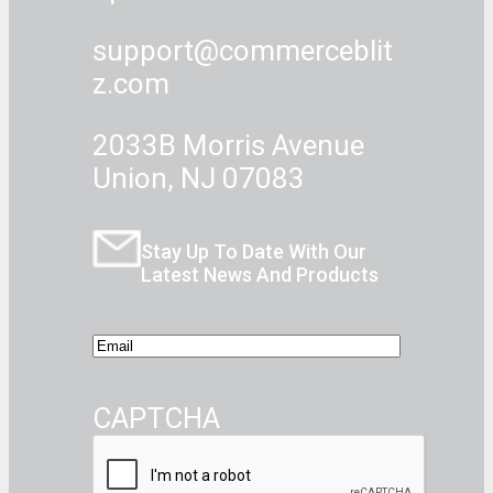
support@commerceblit
z.com
2033B Morris Avenue
Union, NJ 07083
Stay Up To Date With Our
Latest News And Products
E
m
a
CAPTCHA
i
l