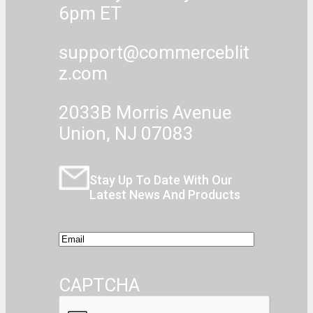
6pm ET
support@commerceblit
z.com
2033B Morris Avenue
Union, NJ 07083
Stay Up To Date With Our
Latest News And Products
E
m
a
CAPTCHA
i