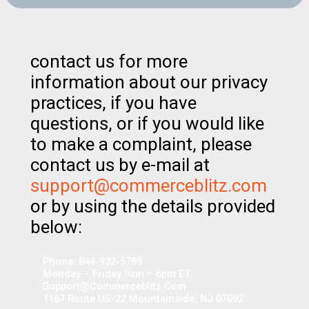
contact us for more
information about our privacy
practices, if you have
questions, or if you would like
to make a complaint, please
contact us by e-mail at
support@commerceblitz.com
or by using the details provided
below:
Phone: 844-932-5789
Monday – Friday 9am – 6pm ET
Support@commerceblitz.com
1167 Route US-22 Mountainside, NJ 07092