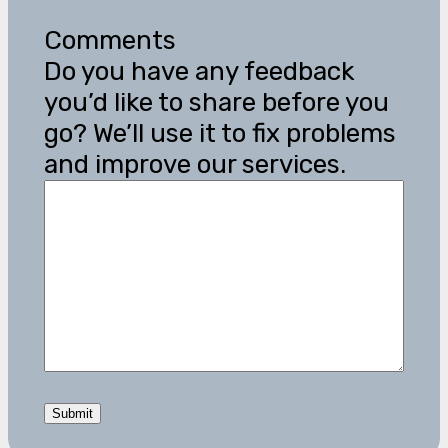
Comments
Do you have any feedback
you’d like to share before you
go? We’ll use it to fix problems
and improve our services.
Submit