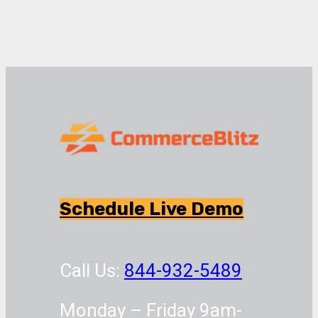
Schedule Live Demo
Call Us:
844-932-5489
Monday – Friday 9am-