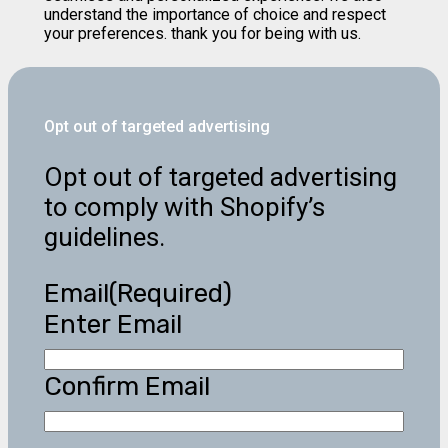
understand the importance of choice and respect
your preferences. thank you for being with us.
Opt out of targeted advertising
Opt out of targeted advertising
to comply with Shopify’s
guidelines.
Email
(Required)
Enter Email
Confirm Email