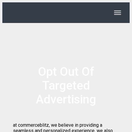
Opt Out Of
Targeted
Advertising
at commerceblitz, we believe in providing a
seamless and personalized experience. we also