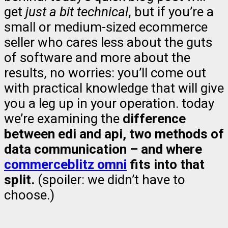
get
just a bit technical
, but if you’re a
small or medium-sized ecommerce
seller who cares less about the guts
of software and more about the
results, no worries: you’ll come out
with practical knowledge that will give
you a leg up in your operation. today
we’re examining the
difference
between edi and api, two methods of
data communication – and where
commerceblitz omni
fits into that
split.
(spoiler: we didn’t have to
choose.)