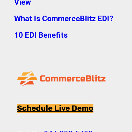
View
What Is CommerceBlitz EDI?
10 EDI Benefits
Schedule Live Demo