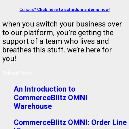
Curious?
Click here to schedule a demo now!
when you switch your business over
to our platform, you’re getting the
support of a team who lives and
breathes this stuff. we’re here for
you!
Related Posts:
An Introduction to
CommerceBlitz OMNI
Warehouse
CommerceBlitz OMNI: Order Line