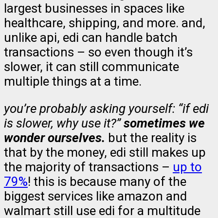
largest businesses in spaces like
healthcare, shipping, and more. and,
unlike api, edi can handle batch
transactions – so even though it’s
slower, it can still communicate
multiple things at a time.
you’re probably asking yourself: “if edi
is slower, why use it?”
sometimes we
wonder ourselves.
but the reality is
that by the money, edi still makes up
the majority of transactions –
up to
79%
! this is because many of the
biggest services like amazon and
walmart still use edi for a multitude