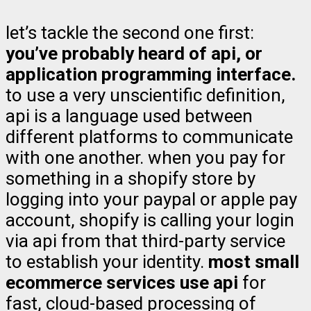
let’s tackle the second one first:
you’ve probably heard of api, or
application programming interface.
to use a very unscientific definition,
api is a language used between
different platforms to communicate
with one another. when you pay for
something in a shopify store by
logging into your paypal or apple pay
account, shopify is calling your login
via api from that third-party service
to establish your identity.
most small
ecommerce services use api
for
fast, cloud-based processing of