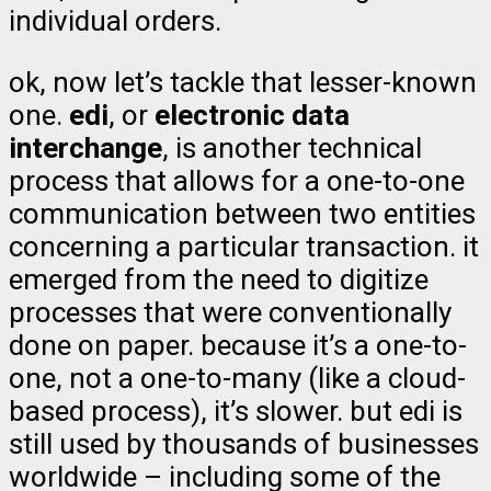
individual orders.
ok, now let’s tackle that lesser-known
one.
edi
, or
electronic data
interchange
, is another technical
process that allows for a one-to-one
communication between two entities
concerning a particular transaction. it
emerged from the need to digitize
processes that were conventionally
done on paper. because it’s a one-to-
one, not a one-to-many (like a cloud-
based process), it’s slower. but edi is
still used by thousands of businesses
worldwide – including some of the