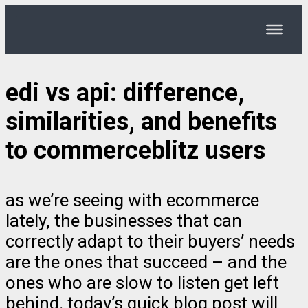
edi vs api: difference,
similarities, and benefits
to commerceblitz users
as we’re seeing with ecommerce
lately, the businesses that can
correctly adapt to their buyers’ needs
are the ones that succeed – and the
ones who are slow to listen get left
behind. today’s quick blog post will