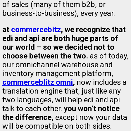
of sales (many of them b2b, or
business-to-business), every year.
at
commercebitz
, we recognize that
edi and api are both huge parts of
our world – so we decided not to
choose between the two.
as of today,
our omnichannel warehouse and
inventory management platform,
commerceblitz omni
,
now includes a
translation engine that, just like any
two languages, will help edi and api
talk to each other.
you won’t notice
the difference,
except now your data
will be compatible on both sides.