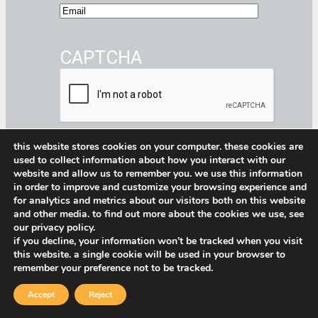
E
m
a
CAPTCHA
i
l
this website stores cookies on your computer. these cookies are
Submit
used to collect information about how you interact with our
website and allow us to remember you. we use this information
Facebook
Instagram
CommerceBlitz Youtube Channel Button
LinkedIn
in order to improve and customize your browsing experience and
for analytics and metrics about our visitors both on this website
and other media. to find out more about the cookies we use, see
our privacy policy.
if you decline, your information won’t be tracked when you visit
Privacy Policy
–
CommerceBlitz PWM
this website. a single cookie will be used in your browser to
Shopify Privacy Policy
–
Service Terms
remember your preference not to be tracked.
& Conditions
Accept
Reject