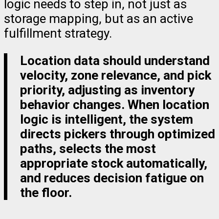
logic needs to step in, not just as
storage mapping, but as an active
fulfillment strategy.
Location data should understand
velocity, zone relevance, and pick
priority, adjusting as inventory
behavior changes. When location
logic is intelligent, the system
directs pickers through optimized
paths, selects the most
appropriate stock automatically,
and reduces decision fatigue on
the floor.