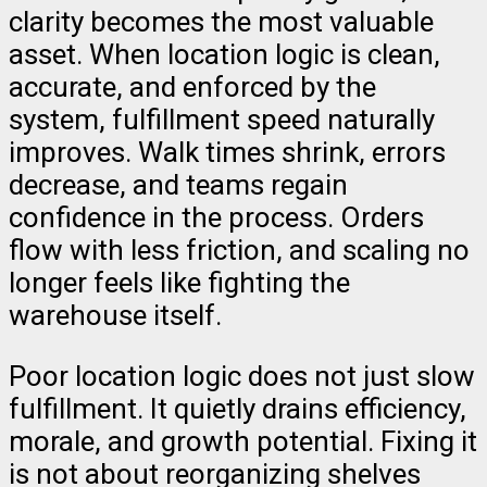
clarity becomes the most valuable
asset. When location logic is clean,
accurate, and enforced by the
system, fulfillment speed naturally
improves. Walk times shrink, errors
decrease, and teams regain
confidence in the process. Orders
flow with less friction, and scaling no
longer feels like fighting the
warehouse itself.
Poor location logic does not just slow
fulfillment. It quietly drains efficiency,
morale, and growth potential. Fixing it
is not about reorganizing shelves