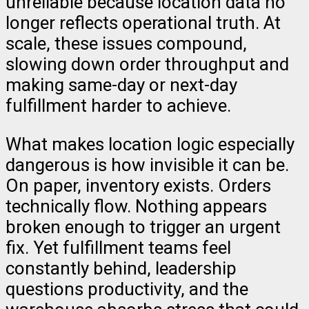
unreliable because location data no
longer reflects operational truth. At
scale, these issues compound,
slowing down order throughput and
making same-day or next-day
fulfillment harder to achieve.
What makes location logic especially
dangerous is how invisible it can be.
On paper, inventory exists. Orders
technically flow. Nothing appears
broken enough to trigger an urgent
fix. Yet fulfillment teams feel
constantly behind, leadership
questions productivity, and the