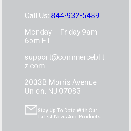
Call Us:
844-932-5489
Monday – Friday 9am-
6pm ET
support@commerceblit
z.com
2033B Morris Avenue
Union, NJ 07083
Stay Up To Date With Our
Latest News And Products