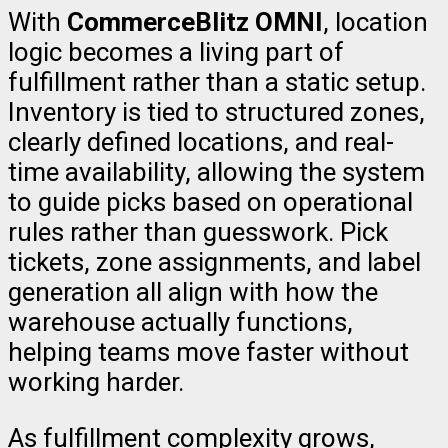
With
CommerceBlitz OMNI
, location
logic becomes a living part of
fulfillment rather than a static setup.
Inventory is tied to structured zones,
clearly defined locations, and real-
time availability, allowing the system
to guide picks based on operational
rules rather than guesswork. Pick
tickets, zone assignments, and label
generation all align with how the
warehouse actually functions,
helping teams move faster without
working harder.
As fulfillment complexity grows,