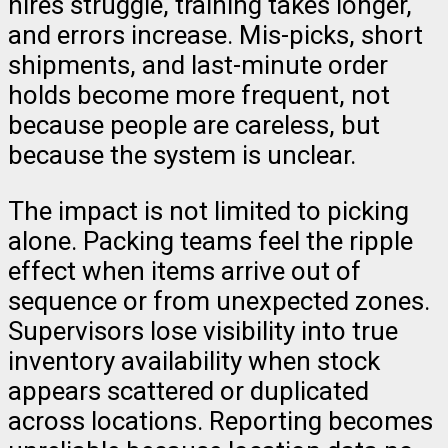
hires struggle, training takes longer,
and errors increase. Mis-picks, short
shipments, and last-minute order
holds become more frequent, not
because people are careless, but
because the system is unclear.
The impact is not limited to picking
alone. Packing teams feel the ripple
effect when items arrive out of
sequence or from unexpected zones.
Supervisors lose visibility into true
inventory availability when stock
appears scattered or duplicated
across locations. Reporting becomes