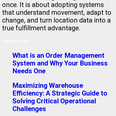
once. It is about adopting systems
that understand movement, adapt to
change, and turn location data into a
true fulfillment advantage.
Related Posts:
What is an Order Management
System and Why Your Business
Needs One
Maximizing Warehouse
Efficiency: A Strategic Guide to
Solving Critical Operational
Challenges