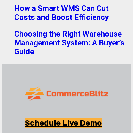
How a Smart WMS Can Cut
Costs and Boost Efficiency
Choosing the Right Warehouse
Management System: A Buyer’s
Guide
Schedule Live Demo