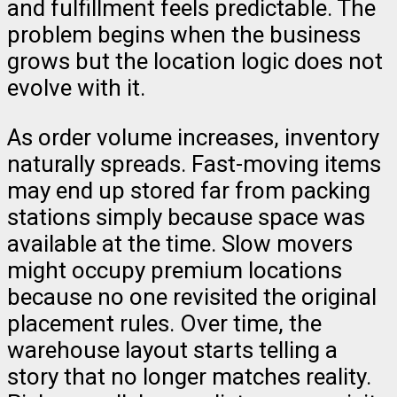
and fulfillment feels predictable. The
problem begins when the business
grows but the location logic does not
evolve with it.
As order volume increases, inventory
naturally spreads. Fast-moving items
may end up stored far from packing
stations simply because space was
available at the time. Slow movers
might occupy premium locations
because no one revisited the original
placement rules. Over time, the
warehouse layout starts telling a
story that no longer matches reality.