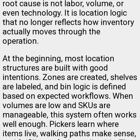
root cause is not labor, volume, or
even technology. It is location logic
that no longer reflects how inventory
actually moves through the
operation.
At the beginning, most location
structures are built with good
intentions. Zones are created, shelves
are labeled, and bin logic is defined
based on expected workflows. When
volumes are low and SKUs are
manageable, this system often works
well enough. Pickers learn where
items live, walking paths make sense,