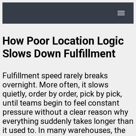
How Poor Location Logic
Slows Down Fulfillment
Fulfillment speed rarely breaks
overnight. More often, it slows
quietly, order by order, pick by pick,
until teams begin to feel constant
pressure without a clear reason why
everything suddenly takes longer than
it used to. In many warehouses, the