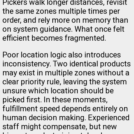
Pickers walk longer distances, revisit
the same zones multiple times per
order, and rely more on memory than
on system guidance. What once felt
efficient becomes fragmented.
Poor location logic also introduces
inconsistency. Two identical products
may exist in multiple zones without a
clear priority rule, leaving the system
unsure which location should be
picked first. In these moments,
fulfillment speed depends entirely on
human decision making. Experienced
staff might compensate, but new