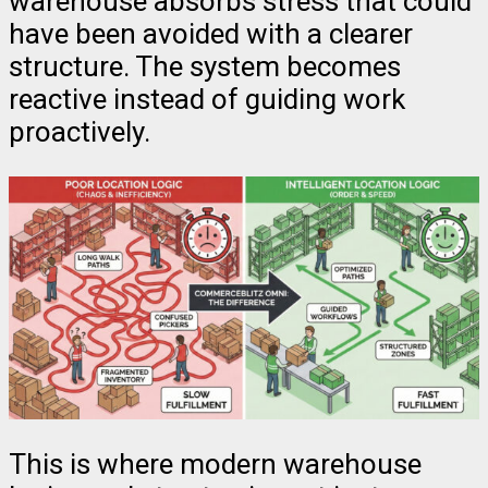
warehouse absorbs stress that could
have been avoided with a clearer
structure. The system becomes
reactive instead of guiding work
proactively.
This is where modern warehouse