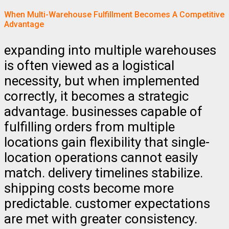
When Multi-Warehouse Fulfillment Becomes A Competitive
Advantage
expanding into multiple warehouses
is often viewed as a logistical
necessity, but when implemented
correctly, it becomes a strategic
advantage. businesses capable of
fulfilling orders from multiple
locations gain flexibility that single-
location operations cannot easily
match. delivery timelines stabilize.
shipping costs become more
predictable. customer expectations
are met with greater consistency.