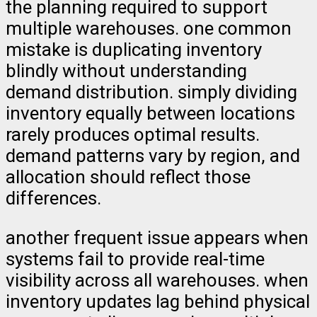
the planning required to support
multiple warehouses. one common
mistake is duplicating inventory
blindly without understanding
demand distribution. simply dividing
inventory equally between locations
rarely produces optimal results.
demand patterns vary by region, and
allocation should reflect those
differences.
another frequent issue appears when
systems fail to provide real-time
visibility across all warehouses. when
inventory updates lag behind physical