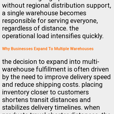
without regional distribution support,
a single warehouse becomes
responsible for serving everyone,
regardless of distance. the
operational load intensifies quickly.
Why Businesses Expand To Multiple Warehouses
the decision to expand into multi-
warehouse fulfillment is often driven
by the need to improve delivery speed
and reduce shipping costs. placing
inventory closer to customers
shortens transit distances and
stabilizes delivery timelines. when