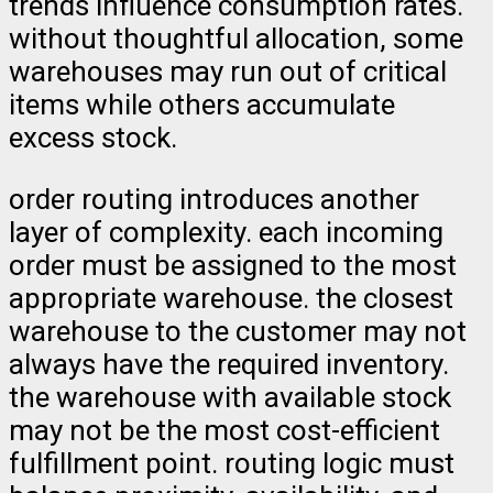
trends influence consumption rates.
without thoughtful allocation, some
warehouses may run out of critical
items while others accumulate
excess stock.
order routing introduces another
layer of complexity. each incoming
order must be assigned to the most
appropriate warehouse. the closest
warehouse to the customer may not
always have the required inventory.
the warehouse with available stock
may not be the most cost-efficient
fulfillment point. routing logic must