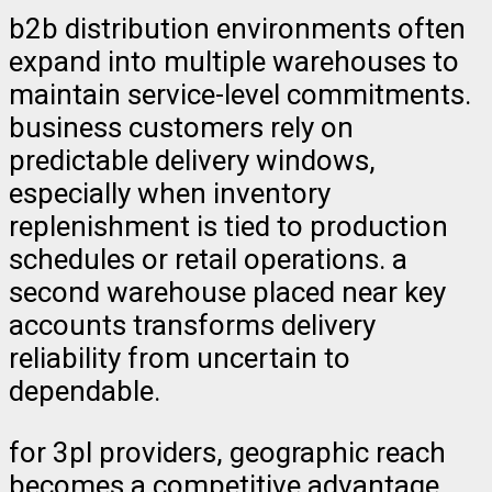
b2b distribution environments often
expand into multiple warehouses to
maintain service-level commitments.
business customers rely on
predictable delivery windows,
especially when inventory
replenishment is tied to production
schedules or retail operations. a
second warehouse placed near key
accounts transforms delivery
reliability from uncertain to
dependable.
for 3pl providers, geographic reach
becomes a competitive advantage.