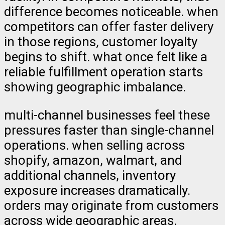
difference becomes noticeable. when
competitors can offer faster delivery
in those regions, customer loyalty
begins to shift. what once felt like a
reliable fulfillment operation starts
showing geographic imbalance.
multi-channel businesses feel these
pressures faster than single-channel
operations. when selling across
shopify, amazon, walmart, and
additional channels, inventory
exposure increases dramatically.
orders may originate from customers
across wide geographic areas.