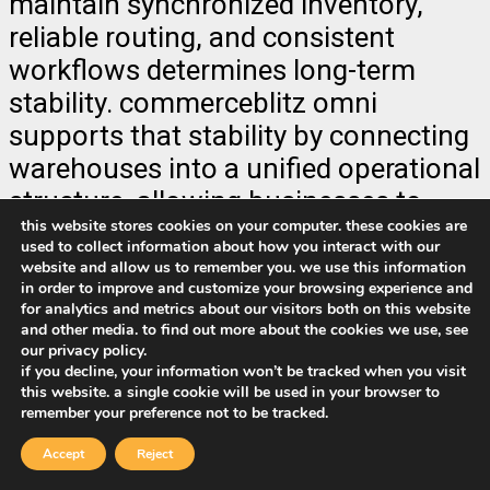
maintain synchronized inventory,
reliable routing, and consistent
workflows determines long-term
stability. commerceblitz omni
supports that stability by connecting
warehouses into a unified operational
structure, allowing businesses to
this website stores cookies on your computer. these cookies are
grow geographically while
used to collect information about how you interact with our
maintaining operational control. in an
website and allow us to remember you. we use this information
in order to improve and customize your browsing experience and
environment where customer
for analytics and metrics about our visitors both on this website
expectations continue to tighten and
and other media. to find out more about the cookies we use, see
our privacy policy.
delivery speed defines
if you decline, your information won’t be tracked when you visit
competitiveness, multi-warehouse
this website. a single cookie will be used in your browser to
remember your preference not to be tracked.
fulfillment becomes more than an
Accept
Reject
operational upgrade. it becomes a