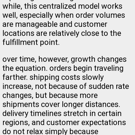
while, this centralized model works
well, especially when order volumes
are manageable and customer
locations are relatively close to the
fulfillment point.
over time, however, growth changes
the equation. orders begin traveling
farther. shipping costs slowly
increase, not because of sudden rate
changes, but because more
shipments cover longer distances.
delivery timelines stretch in certain
regions, and customer expectations
do not relax simply because