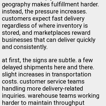
geography makes fulfillment harder.
instead, the pressure increases.
customers expect fast delivery
regardless of where inventory is
stored, and marketplaces reward
businesses that can deliver quickly
and consistently.
at first, the signs are subtle. a few
delayed shipments here and there.
slight increases in transportation
costs. customer service teams
handling more delivery-related
inquiries. warehouse teams working
harder to maintain throughput