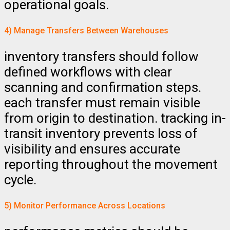
operational goals.
4) Manage Transfers Between Warehouses
inventory transfers should follow
defined workflows with clear
scanning and confirmation steps.
each transfer must remain visible
from origin to destination. tracking in-
transit inventory prevents loss of
visibility and ensures accurate
reporting throughout the movement
cycle.
5) Monitor Performance Across Locations