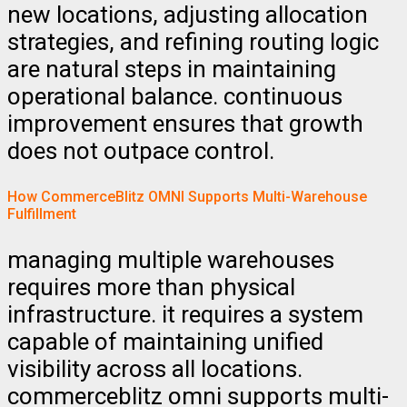
new locations, adjusting allocation
strategies, and refining routing logic
are natural steps in maintaining
operational balance. continuous
improvement ensures that growth
does not outpace control.
How CommerceBlitz OMNI Supports Multi-Warehouse
Fulfillment
managing multiple warehouses
requires more than physical
infrastructure. it requires a system
capable of maintaining unified
visibility across all locations.
commerceblitz omni supports multi-