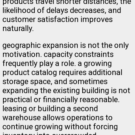
products travel shorter distances, the
likelihood of delays decreases, and
customer satisfaction improves
naturally.
geographic expansion is not the only
motivation. capacity constraints
frequently play a role. a growing
product catalog requires additional
storage space, and sometimes
expanding the existing building is not
practical or financially reasonable.
leasing or building a second
warehouse allows operations to
continue growing without forcing