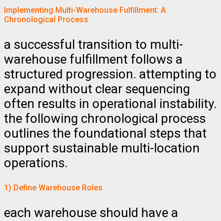
Implementing Multi-Warehouse Fulfillment: A
Chronological Process
a successful transition to multi-
warehouse fulfillment follows a
structured progression. attempting to
expand without clear sequencing
often results in operational instability.
the following chronological process
outlines the foundational steps that
support sustainable multi-location
operations.
1) Define Warehouse Roles
each warehouse should have a