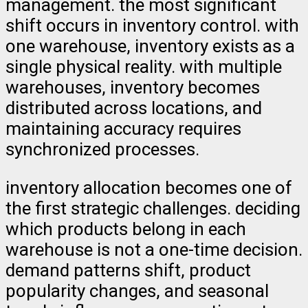
management. the most significant
shift occurs in inventory control. with
one warehouse, inventory exists as a
single physical reality. with multiple
warehouses, inventory becomes
distributed across locations, and
maintaining accuracy requires
synchronized processes.
inventory allocation becomes one of
the first strategic challenges. deciding
which products belong in each
warehouse is not a one-time decision.
demand patterns shift, product
popularity changes, and seasonal