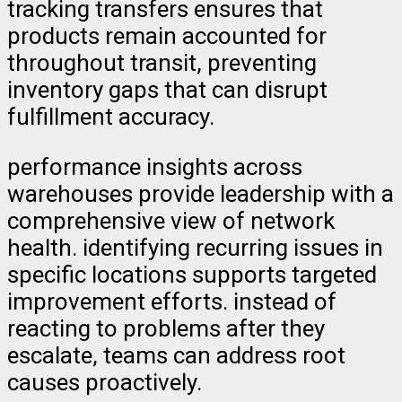
tracking transfers ensures that
products remain accounted for
throughout transit, preventing
inventory gaps that can disrupt
fulfillment accuracy.
performance insights across
warehouses provide leadership with a
comprehensive view of network
health. identifying recurring issues in
specific locations supports targeted
improvement efforts. instead of
reacting to problems after they
escalate, teams can address root
causes proactively.