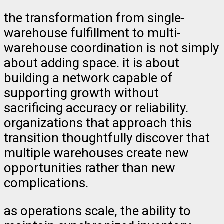
the transformation from single-
warehouse fulfillment to multi-
warehouse coordination is not simply
about adding space. it is about
building a network capable of
supporting growth without
sacrificing accuracy or reliability.
organizations that approach this
transition thoughtfully discover that
multiple warehouses create new
opportunities rather than new
complications.
as operations scale, the ability to