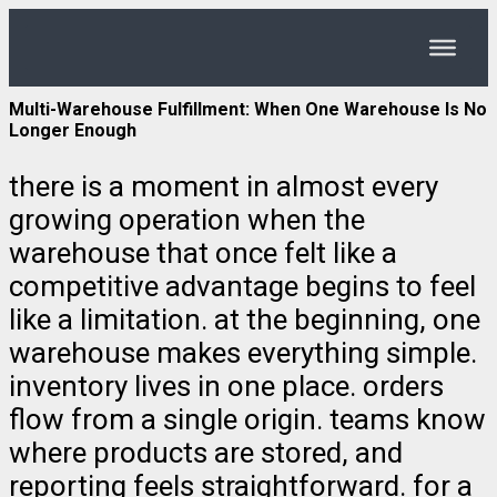
Multi-Warehouse Fulfillment: When One Warehouse Is No
Longer Enough
there is a moment in almost every
growing operation when the
warehouse that once felt like a
competitive advantage begins to feel
like a limitation. at the beginning, one
warehouse makes everything simple.
inventory lives in one place. orders
flow from a single origin. teams know
where products are stored, and
reporting feels straightforward. for a