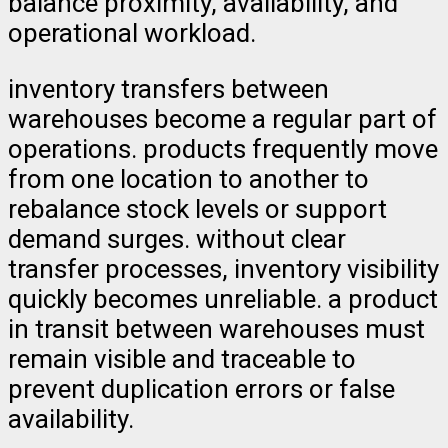
balance proximity, availability, and
operational workload.
inventory transfers between
warehouses become a regular part of
operations. products frequently move
from one location to another to
rebalance stock levels or support
demand surges. without clear
transfer processes, inventory visibility
quickly becomes unreliable. a product
in transit between warehouses must
remain visible and traceable to
prevent duplication errors or false
availability.