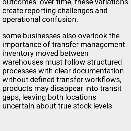
outcomes. over time, these variations
create reporting challenges and
operational confusion.
some businesses also overlook the
importance of transfer management.
inventory moved between
warehouses must follow structured
processes with clear documentation.
without defined transfer workflows,
products may disappear into transit
gaps, leaving both locations
uncertain about true stock levels.