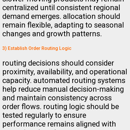
centralized until consistent regional
demand emerges. allocation should
remain flexible, adapting to seasonal
changes and growth patterns.
3) Establish Order Routing Logic
routing decisions should consider
proximity, availability, and operational
capacity. automated routing systems
help reduce manual decision-making
and maintain consistency across
order flows. routing logic should be
tested regularly to ensure
performance remains aligned with