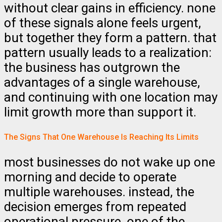
without clear gains in efficiency. none
of these signals alone feels urgent,
but together they form a pattern. that
pattern usually leads to a realization:
the business has outgrown the
advantages of a single warehouse,
and continuing with one location may
limit growth more than support it.
The Signs That One Warehouse Is Reaching Its Limits
most businesses do not wake up one
morning and decide to operate
multiple warehouses. instead, the
decision emerges from repeated
operational pressure. one of the