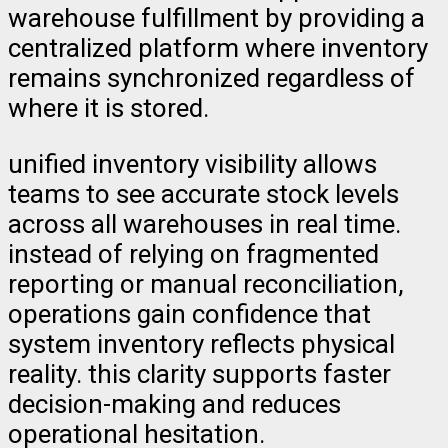
warehouse fulfillment by providing a
centralized platform where inventory
remains synchronized regardless of
where it is stored.
unified inventory visibility allows
teams to see accurate stock levels
across all warehouses in real time.
instead of relying on fragmented
reporting or manual reconciliation,
operations gain confidence that
system inventory reflects physical
reality. this clarity supports faster
decision-making and reduces
operational hesitation.