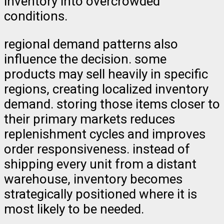
inventory into overcrowded
conditions.
regional demand patterns also
influence the decision. some
products may sell heavily in specific
regions, creating localized inventory
demand. storing those items closer to
their primary markets reduces
replenishment cycles and improves
order responsiveness. instead of
shipping every unit from a distant
warehouse, inventory becomes
strategically positioned where it is
most likely to be needed.