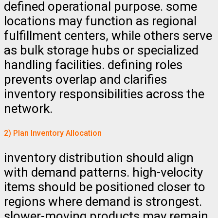
defined operational purpose. some
locations may function as regional
fulfillment centers, while others serve
as bulk storage hubs or specialized
handling facilities. defining roles
prevents overlap and clarifies
inventory responsibilities across the
network.
2) Plan Inventory Allocation
inventory distribution should align
with demand patterns. high-velocity
items should be positioned closer to
regions where demand is strongest.
slower-moving products may remain