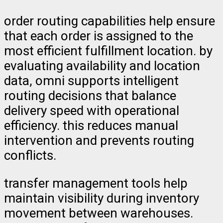
order routing capabilities help ensure
that each order is assigned to the
most efficient fulfillment location. by
evaluating availability and location
data, omni supports intelligent
routing decisions that balance
delivery speed with operational
efficiency. this reduces manual
intervention and prevents routing
conflicts.
transfer management tools help
maintain visibility during inventory
movement between warehouses.