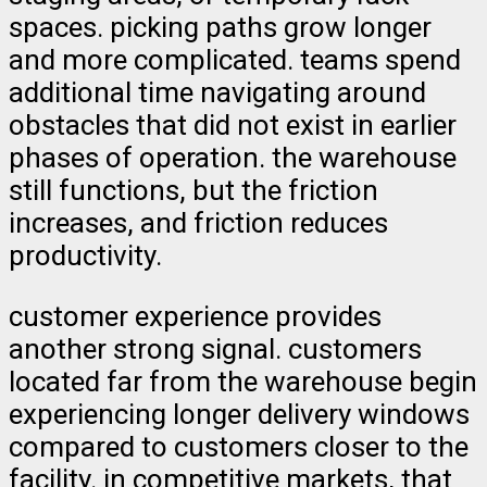
spaces. picking paths grow longer
and more complicated. teams spend
additional time navigating around
obstacles that did not exist in earlier
phases of operation. the warehouse
still functions, but the friction
increases, and friction reduces
productivity.
customer experience provides
another strong signal. customers
located far from the warehouse begin
experiencing longer delivery windows
compared to customers closer to the
facility. in competitive markets, that