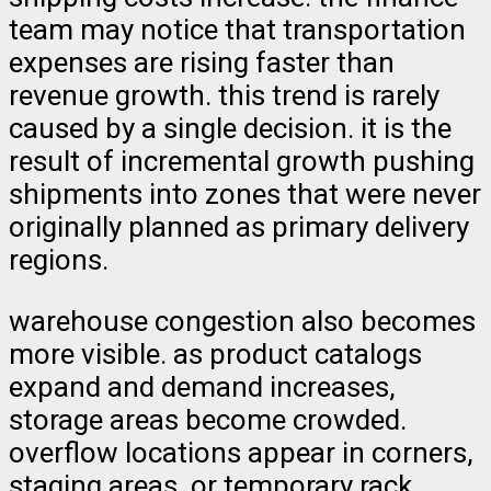
team may notice that transportation
expenses are rising faster than
revenue growth. this trend is rarely
caused by a single decision. it is the
result of incremental growth pushing
shipments into zones that were never
originally planned as primary delivery
regions.
warehouse congestion also becomes
more visible. as product catalogs
expand and demand increases,
storage areas become crowded.
overflow locations appear in corners,
staging areas, or temporary rack