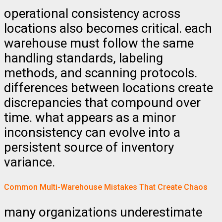
operational consistency across
locations also becomes critical. each
warehouse must follow the same
handling standards, labeling
methods, and scanning protocols.
differences between locations create
discrepancies that compound over
time. what appears as a minor
inconsistency can evolve into a
persistent source of inventory
variance.
Common Multi-Warehouse Mistakes That Create Chaos
many organizations underestimate