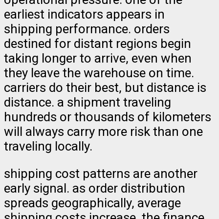
earliest indicators appears in
shipping performance. orders
destined for distant regions begin
taking longer to arrive, even when
they leave the warehouse on time.
carriers do their best, but distance is
distance. a shipment traveling
hundreds or thousands of kilometers
will always carry more risk than one
traveling locally.
shipping cost patterns are another
early signal. as order distribution
spreads geographically, average
shipping costs increase. the finance