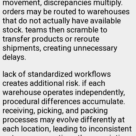
movement, discrepancies multiply.
orders may be routed to warehouses
that do not actually have available
stock. teams then scramble to
transfer products or reroute
shipments, creating unnecessary
delays.
lack of standardized workflows
creates additional risk. if each
warehouse operates independently,
procedural differences accumulate.
receiving, picking, and packing
processes may evolve differently at
each location, leading to inconsistent