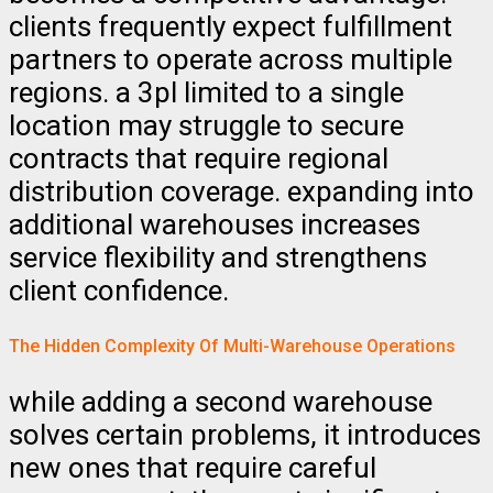
clients frequently expect fulfillment
partners to operate across multiple
regions. a 3pl limited to a single
location may struggle to secure
contracts that require regional
distribution coverage. expanding into
additional warehouses increases
service flexibility and strengthens
client confidence.
The Hidden Complexity Of Multi-Warehouse Operations
while adding a second warehouse
solves certain problems, it introduces
new ones that require careful