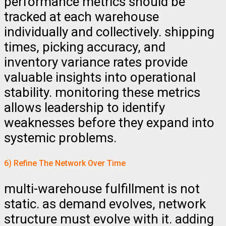
performance metrics should be
tracked at each warehouse
individually and collectively. shipping
times, picking accuracy, and
inventory variance rates provide
valuable insights into operational
stability. monitoring these metrics
allows leadership to identify
weaknesses before they expand into
systemic problems.
6) Refine The Network Over Time
multi-warehouse fulfillment is not
static. as demand evolves, network
structure must evolve with it. adding