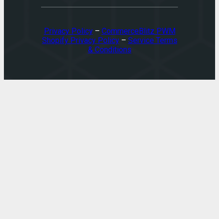
Privacy Policy
–
CommerceBlitz PWM
Shopify Privacy Policy
–
Service Terms
& Conditions