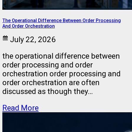
The Operational Difference Between Order Processing
And Order Orchestration
July 22, 2026
the operational difference between
order processing and order
orchestration order processing and
order orchestration are often
discussed as though they…
Read More