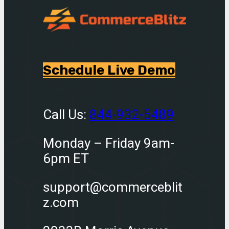
Schedule Live Demo
Call Us:
844-932-5489
Monday – Friday 9am-
6pm ET
support@commerceblit
z.com