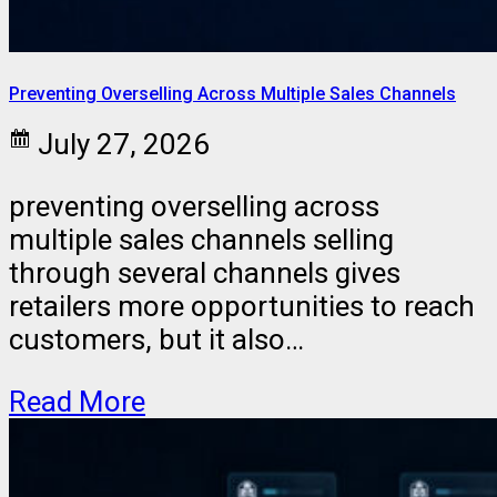
Preventing Overselling Across Multiple Sales Channels
July 27, 2026
preventing overselling across
multiple sales channels selling
through several channels gives
retailers more opportunities to reach
customers, but it also…
Read More