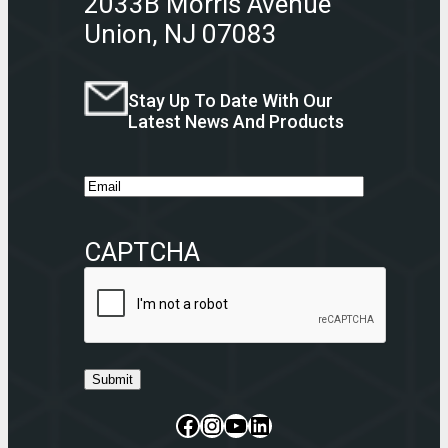
2033B Morris Avenue
Union, NJ 07083
Stay Up To Date With Our
Latest News And Products
E
m
a
CAPTCHA
i
l
Submit
Facebook
Instagram
CommerceBlitz Youtube Channel Button
LinkedIn