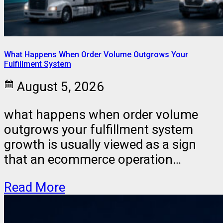
What Happens When Order Volume Outgrows Your
Fulfillment System
August 5, 2026
what happens when order volume
outgrows your fulfillment system
growth is usually viewed as a sign
that an ecommerce operation…
Read More