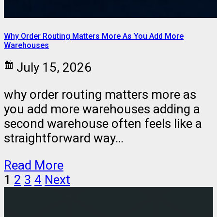
Why Order Routing Matters More As You Add More
Warehouses
July 15, 2026
why order routing matters more as
you add more warehouses adding a
second warehouse often feels like a
straightforward way…
Read More
1
2
3
4
Next