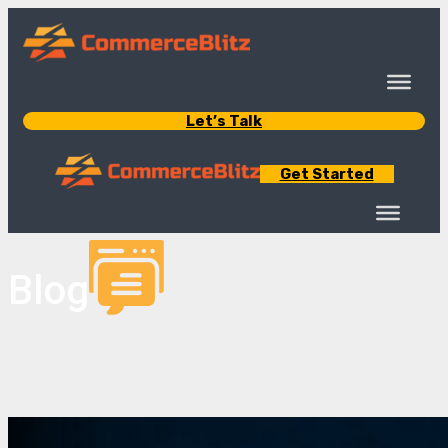
Let’s Talk
Get Started
Blog