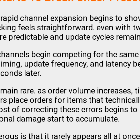
rapid channel expansion begins to sho
cking feels straightforward. even with 
e predictable and update cycles remain
channels begin competing for the same 
timing, update frequency, and latency b
onds later.
emain rare. as order volume increases,
s place orders for items that technicall
st of correcting these errors begins to
ional damage start to accumulate.
ous is that it rarely appears all at once