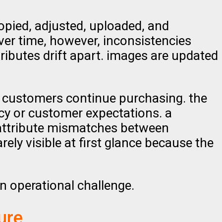
opied, adjusted, uploaded, and
ver time, however, inconsistencies
tributes drift apart. images are updated
e. customers continue purchasing. the
acy or customer expectations. a
 attribute mismatches between
ely visible at first glance because the
n operational challenge.
ure