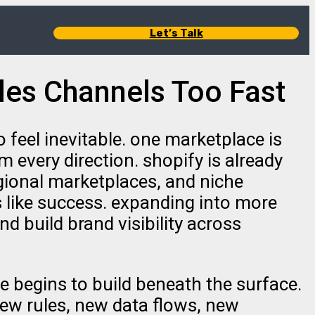
Let’s Talk
les Channels Too Fast
feel inevitable. one marketplace is
 every direction. shopify is already
gional marketplaces, and niche
ls like success. expanding into more
 build brand visibility across
e begins to build beneath the surface.
new rules, new data flows, new