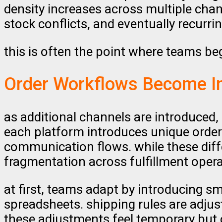
density increases across multiple chan
stock conflicts, and eventually recurrin
this is often the point where teams be
Order Workflows Become I
as additional channels are introduced
each platform introduces unique order 
communication flows. while these diff
fragmentation across fulfillment opera
at first, teams adapt by introducing s
spreadsheets. shipping rules are adj
these adjustments feel temporary but