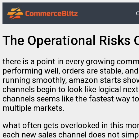
O
The Operational Risks 
there is a point in every growing comm
performing well, orders are stable, an
running smoothly, amazon starts showi
channels begin to look like logical nex
channels seems like the fastest way to
multiple markets.
what often gets overlooked in this mom
each new sales channel does not simpl