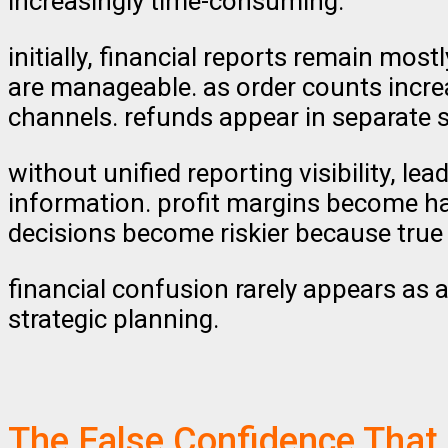
increasingly time-consuming.
initially, financial reports remain mos
are manageable. as order counts increa
channels. refunds appear in separate 
without unified reporting visibility, 
information. profit margins become hard
decisions become riskier because true 
financial confusion rarely appears as a
strategic planning.
The False Confidence That