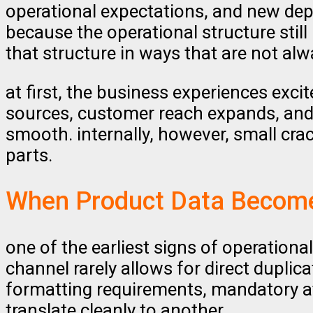
operational expectations, and new depe
because the operational structure stil
that structure in ways that are not alw
at first, the business experiences exc
sources, customer reach expands, and
smooth. internally, however, small cra
parts.
When Product Data Become
one of the earliest signs of operation
channel rarely allows for direct duplic
formatting requirements, mandatory at
translate cleanly to another.