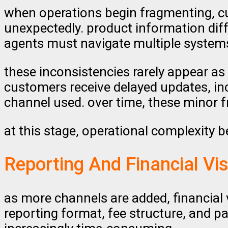
when operations begin fragmenting, cu
unexpectedly. product information di
agents must navigate multiple systems 
these inconsistencies rarely appear as 
customers receive delayed updates, in
channel used. over time, these minor 
at this stage, operational complexity b
Reporting And Financial Vis
as more channels are added, financial
reporting format, fee structure, and p