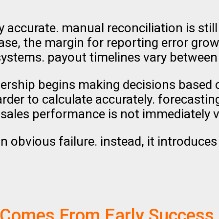
tly accurate. manual reconciliation is st
se, the margin for reporting error grows
systems. payout timelines vary between
leadership begins making decisions based
er to calculate accurately. forecasting 
sales performance is not immediately vi
n obvious failure. instead, it introduces
 Comes From Early Success