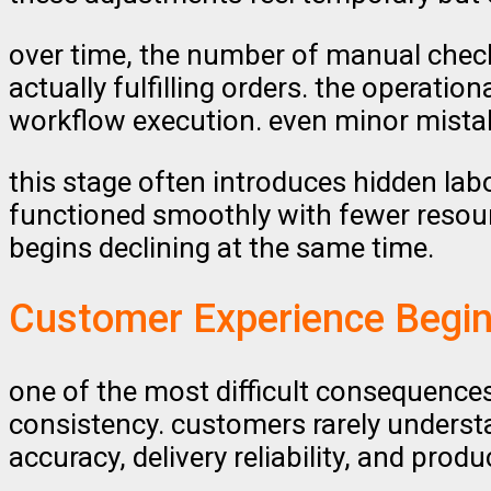
over time, the number of manual chec
actually fulfilling orders. the operati
workflow execution. even minor mista
this stage often introduces hidden lab
functioned smoothly with fewer resour
begins declining at the same time.
Customer Experience Begin
one of the most difficult consequences
consistency. customers rarely underst
accuracy, delivery reliability, and prod