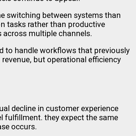
ime switching between systems than
on tasks rather than productive
 across multiple channels.
ed to handle workflows that previously
revenue, but operational efficiency
ual decline in customer experience
 fulfillment. they expect the same
hase occurs.