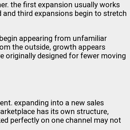
r. the first expansion usually works
 and third expansions begin to stretch
 begin appearing from unfamiliar
rom the outside, growth appears
e originally designed for fewer moving
ment. expanding into a new sales
marketplace has its own structure,
ked perfectly on one channel may not