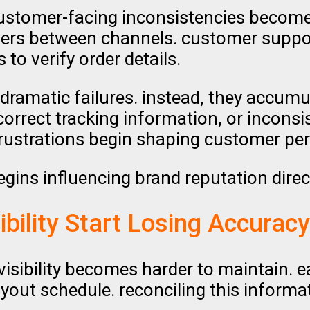
stomer-facing inconsistencies become m
ffers between channels. customer sup
to verify order details.
dramatic failures. instead, they accumul
correct tracking information, or incons
frustrations begin shaping customer per
egins influencing brand reputation direct
ibility Start Losing Accuracy
 visibility becomes harder to maintain.
ayout schedule. reconciling this infor