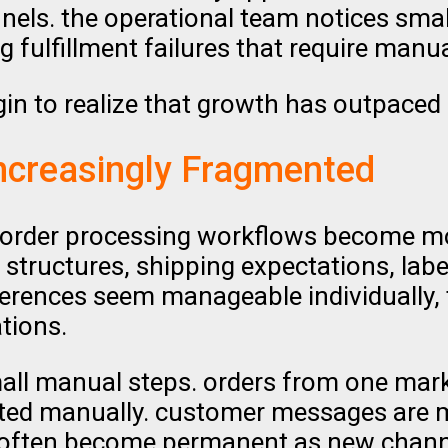
nels. the operational team notices small
g fulfillment failures that require manua
gin to realize that growth has outpaced
ncreasingly Fragmented
, order processing workflows become mor
structures, shipping expectations, lab
erences seem manageable individually, 
tions.
mall manual steps. orders from one mar
usted manually. customer messages are 
 often become permanent as new channe