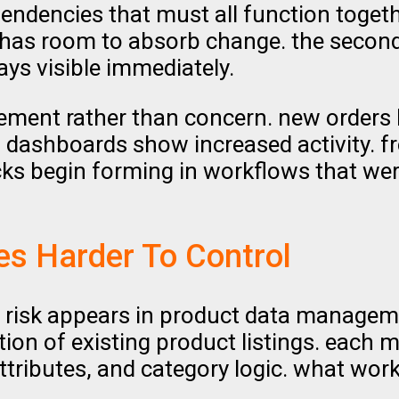
ndencies that must all function togethe
l has room to absorb change. the second
ays visible immediately.
itement rather than concern. new orders
 dashboards show increased activity. f
cks begin forming in workflows that wer
s Harder To Control
al risk appears in product data manage
ation of existing product listings. each 
tributes, and category logic. what wor