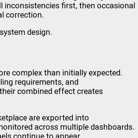
 inconsistencies first, then occasional
l correction.
 system design.
e complex than initially expected.
eling requirements, and
their combined effect creates
ketplace are exported into
monitored across multiple dashboards.
ls continue to appear.