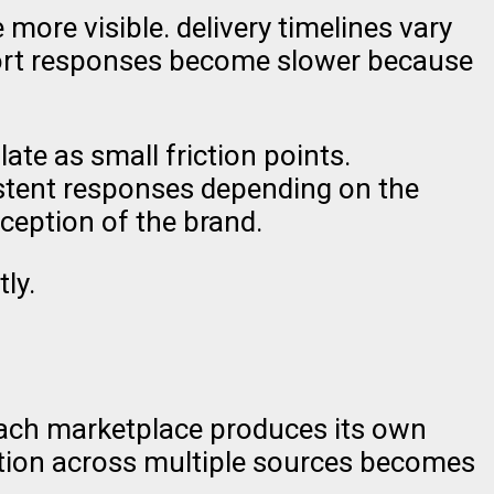
ore visible. delivery timelines vary
port responses become slower because
ate as small friction points.
istent responses depending on the
ception of the brand.
ly.
 each marketplace produces its own
mation across multiple sources becomes