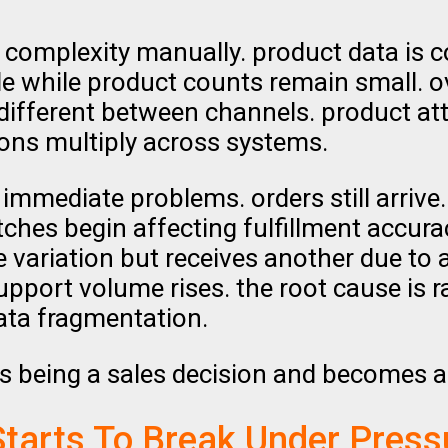
s complexity manually. product data is c
e while product counts remain small. o
 different between channels. product at
tions multiply across systems.
immediate problems. orders still arriv
atches begin affecting fulfillment accur
 variation but receives another due to
port volume rises. the root cause is rar
ata fragmentation.
ps being a sales decision and becomes a
Starts To Break Under Press