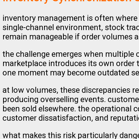
inventory management is often where 
single-channel environment, stock tra
remain manageable if order volumes ar
the challenge emerges when multiple 
marketplace introduces its own order 
one moment may become outdated sec
at low volumes, these discrepancies r
producing overselling events. customer
been sold elsewhere. the operational co
customer dissatisfaction, and reputat
what makes this risk particularly danger