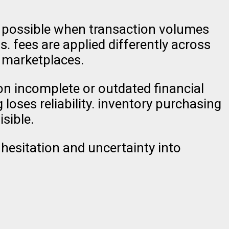
ill possible when transaction volumes
. fees are applied differently across
 marketplaces.
 on incomplete or outdated financial
loses reliability. inventory purchasing
sible.
 hesitation and uncertainty into