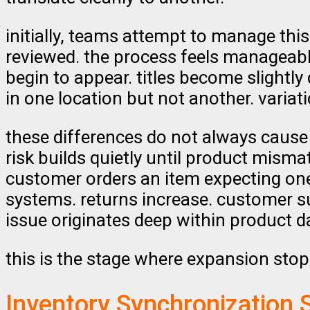
initially, teams attempt to manage thi
reviewed. the process feels manageabl
begin to appear. titles become slightly
in one location but not another. varia
these differences do not always cause 
risk builds quietly until product mism
customer orders an item expecting one
systems. returns increase. customer sup
issue originates deep within product d
this is the stage where expansion sto
Inventory Synchronization 