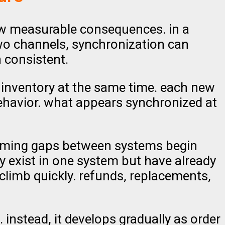
w measurable consequences. in a
two channels, synchronization can
 consistent.
inventory at the same time. each new
ehavior. what appears synchronized at
 timing gaps between systems begin
y exist in one system but have already
 climb quickly. refunds, replacements,
. instead, it develops gradually as order