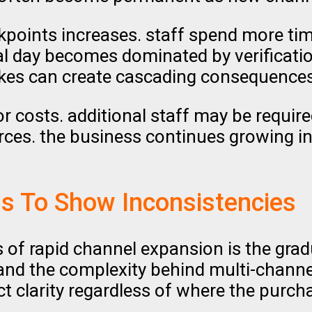
kpoints increases. staff spend more t
onal day becomes dominated by verificati
kes can create cascading consequences
or costs. additional staff may be requir
ces. the business continues growing in 
s To Show Inconsistencies
 of rapid channel expansion is the grad
and the complexity behind multi-channel
uct clarity regardless of where the purc