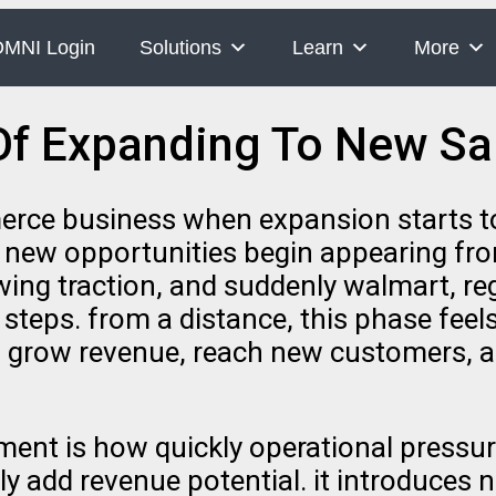
MNI Login
Solutions
Learn
More
Of Expanding To New Sa
erce business when expansion starts to 
d new opportunities begin appearing from
ng traction, and suddenly walmart, re
t steps. from a distance, this phase fee
 grow revenue, reach new customers, and
ent is how quickly operational pressur
y add revenue potential. it introduces 