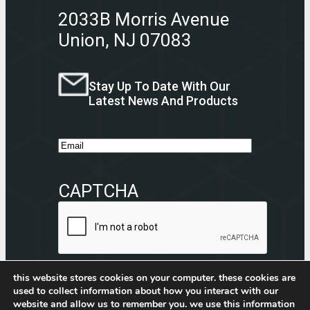
2033B Morris Avenue
Union, NJ 07083
Stay Up To Date With Our
Latest News And Products
E
m
a
CAPTCHA
i
l
this website stores cookies on your computer. these cookies are
used to collect information about how you interact with our
website and allow us to remember you. we use this information