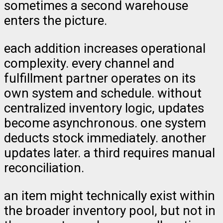
sometimes a second warehouse
enters the picture.
each addition increases operational
complexity. every channel and
fulfillment partner operates on its
own system and schedule. without
centralized inventory logic, updates
become asynchronous. one system
deducts stock immediately. another
updates later. a third requires manual
reconciliation.
an item might technically exist within
the broader inventory pool, but not in