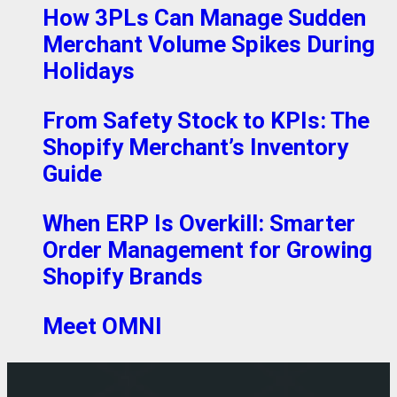
How 3PLs Can Manage Sudden
Merchant Volume Spikes During
Holidays
From Safety Stock to KPIs: The
Shopify Merchant’s Inventory
Guide
When ERP Is Overkill: Smarter
Order Management for Growing
Shopify Brands
Meet OMNI