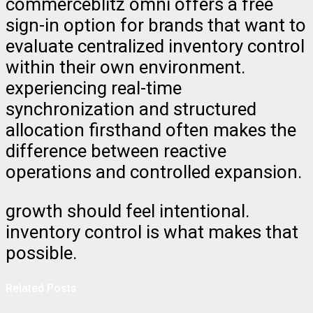
commerceblitz omni offers a free
sign-in option for brands that want to
evaluate centralized inventory control
within their own environment.
experiencing real-time
synchronization and structured
allocation firsthand often makes the
difference between reactive
operations and controlled expansion.
growth should feel intentional.
inventory control is what makes that
possible.
Related Posts: