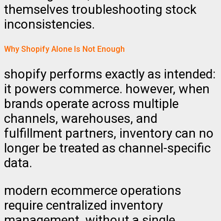
themselves troubleshooting stock
inconsistencies.
Why Shopify Alone Is Not Enough
shopify performs exactly as intended:
it powers commerce. however, when
brands operate across multiple
channels, warehouses, and
fulfillment partners, inventory can no
longer be treated as channel-specific
data.
modern ecommerce operations
require centralized inventory
management. without a single