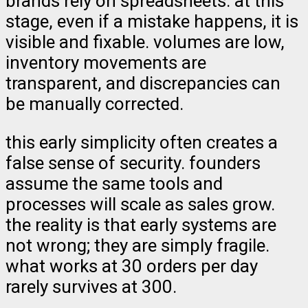
brands rely on spreadsheets. at this
stage, even if a mistake happens, it is
visible and fixable. volumes are low,
inventory movements are
transparent, and discrepancies can
be manually corrected.
this early simplicity often creates a
false sense of security. founders
assume the same tools and
processes will scale as sales grow.
the reality is that early systems are
not wrong; they are simply fragile.
what works at 30 orders per day
rarely survives at 300.