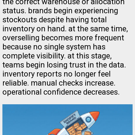
the correct warehouse or allocation
status. brands begin experiencing
stockouts despite having total
inventory on hand. at the same time,
overselling becomes more frequent
because no single system has
complete visibility. at this stage,
teams begin losing trust in the data.
inventory reports no longer feel
reliable. manual checks increase.
operational confidence decreases.