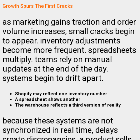
Growth Spurs The First Cracks
as marketing gains traction and order
volume increases, small cracks begin
to appear. inventory adjustments
become more frequent. spreadsheets
multiply. teams rely on manual
updates at the end of the day.
systems begin to drift apart.
Shopify may reflect one inventory number
A spreadsheet shows another
The warehouse reflects a third version of reality
because these systems are not
synchronized in real time, delays
create discrepancies. a product sells