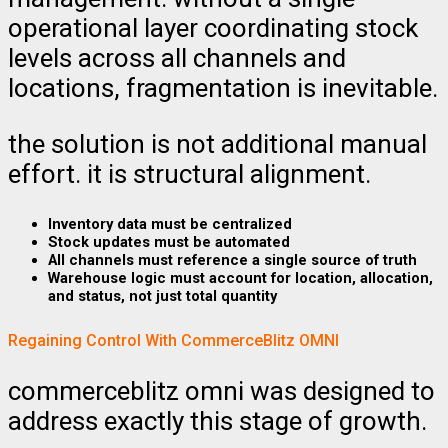
operational layer coordinating stock
levels across all channels and
locations, fragmentation is inevitable.
the solution is not additional manual
effort. it is structural alignment.
Inventory data must be centralized
Stock updates must be automated
All channels must reference a single source of truth
Warehouse logic must account for location, allocation,
and status, not just total quantity
Regaining Control With CommerceBlitz OMNI
commerceblitz omni was designed to
address exactly this stage of growth.