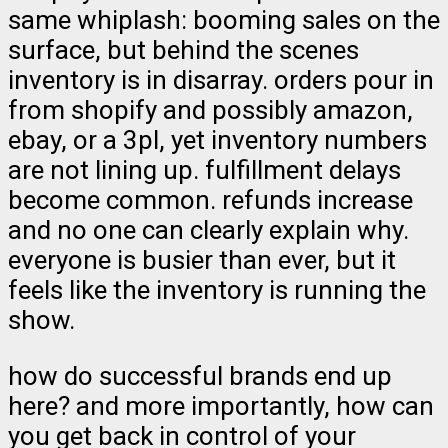
same whiplash: booming sales on the
surface, but behind the scenes
inventory is in disarray. orders pour in
from shopify and possibly amazon,
ebay, or a 3pl, yet inventory numbers
are not lining up. fulfillment delays
become common. refunds increase
and no one can clearly explain why.
everyone is busier than ever, but it
feels like the inventory is running the
show.
how do successful brands end up
here? and more importantly, how can
you get back in control of your