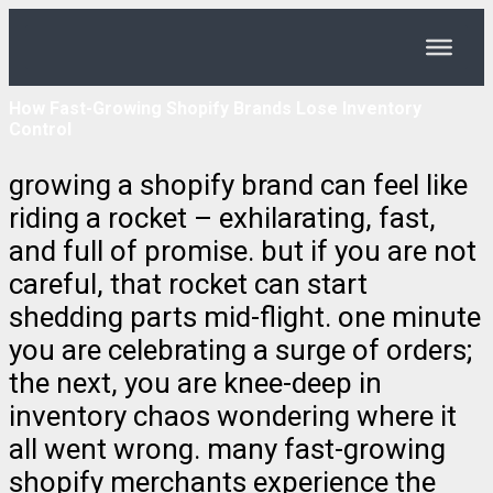
How Fast-Growing Shopify Brands Lose Inventory
Control
growing a shopify brand can feel like
riding a rocket – exhilarating, fast,
and full of promise. but if you are not
careful, that rocket can start
shedding parts mid-flight. one minute
you are celebrating a surge of orders;
the next, you are knee-deep in
inventory chaos wondering where it
all went wrong. many fast-growing
shopify merchants experience the