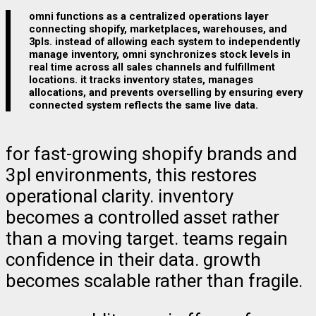
omni functions as a centralized operations layer
connecting shopify, marketplaces, warehouses, and
3pls. instead of allowing each system to independently
manage inventory, omni synchronizes stock levels in
real time across all sales channels and fulfillment
locations. it tracks inventory states, manages
allocations, and prevents overselling by ensuring every
connected system reflects the same live data.
for fast-growing shopify brands and
3pl environments, this restores
operational clarity. inventory
becomes a controlled asset rather
than a moving target. teams regain
confidence in their data. growth
becomes scalable rather than fragile.