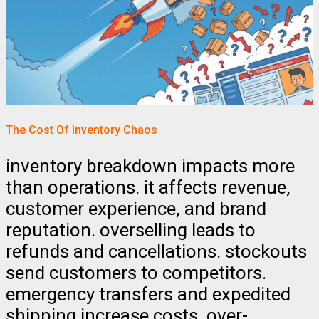
The Cost Of Inventory Chaos
inventory breakdown impacts more
than operations. it affects revenue,
customer experience, and brand
reputation. overselling leads to
refunds and cancellations. stockouts
send customers to competitors.
emergency transfers and expedited
shipping increase costs. over-