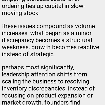
ordering ties up capital in slow-
moving stock.
these issues compound as volume
increases. what began as a minor
discrepancy becomes a structural
weakness. growth becomes reactive
instead of strategic.
perhaps most significantly,
leadership attention shifts from
scaling the business to resolving
inventory discrepancies. instead of
focusing on product expansion or
market growth, founders find