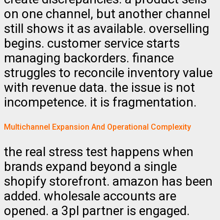
on one channel, but another channel
still shows it as available. overselling
begins. customer service starts
managing backorders. finance
struggles to reconcile inventory value
with revenue data. the issue is not
incompetence. it is fragmentation.
Multichannel Expansion And Operational Complexity
the real stress test happens when
brands expand beyond a single
shopify storefront. amazon has been
added. wholesale accounts are
opened. a 3pl partner is engaged.