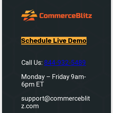
Schedule Live Demo
Call Us:
844-932-5489
Monday – Friday 9am-
6pm ET
support@commerceblit
z.com