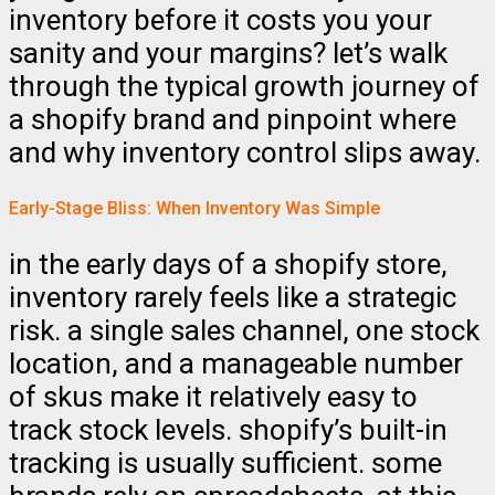
inventory before it costs you your
sanity and your margins? let’s walk
through the typical growth journey of
a shopify brand and pinpoint where
and why inventory control slips away.
Early-Stage Bliss: When Inventory Was Simple
in the early days of a shopify store,
inventory rarely feels like a strategic
risk. a single sales channel, one stock
location, and a manageable number
of skus make it relatively easy to
track stock levels. shopify’s built-in
tracking is usually sufficient. some