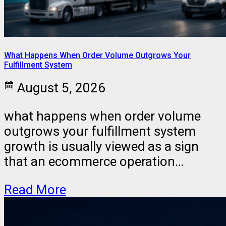
What Happens When Order Volume Outgrows Your
Fulfillment System
August 5, 2026
what happens when order volume
outgrows your fulfillment system
growth is usually viewed as a sign
that an ecommerce operation…
Read More