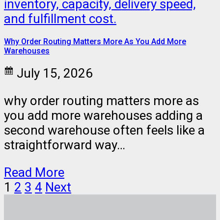
Why Order Routing Matters More As You Add More
Warehouses
July 15, 2026
why order routing matters more as
you add more warehouses adding a
second warehouse often feels like a
straightforward way…
Read More
1
2
3
4
Next