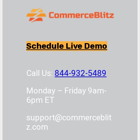
Schedule Live Demo
Call Us:
844-932-5489
Monday – Friday 9am-
6pm ET
support@commerceblit
z.com