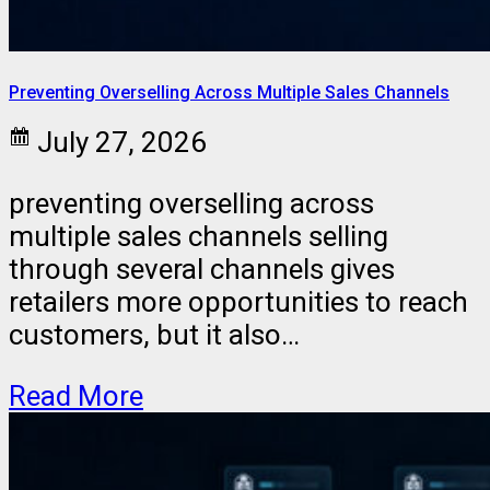
Preventing Overselling Across Multiple Sales Channels
July 27, 2026
preventing overselling across
multiple sales channels selling
through several channels gives
retailers more opportunities to reach
customers, but it also…
Read More