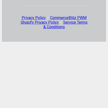
Privacy Policy
–
CommerceBlitz PWM
Shopify Privacy Policy
–
Service Terms
& Conditions