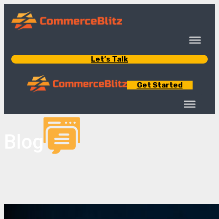
Let’s Talk
Get Started
Blog