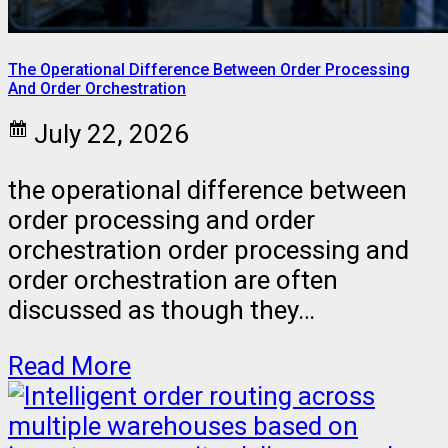
The Operational Difference Between Order Processing
And Order Orchestration
July 22, 2026
the operational difference between
order processing and order
orchestration order processing and
order orchestration are often
discussed as though they…
Read More