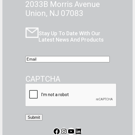
2033B Morris Avenue
Union, NJ 07083
Stay Up To Date With Our
Latest News And Products
E
m
a
CAPTCHA
i
l
Facebook
Instagram
CommerceBlitz Youtube Channel Button
LinkedIn