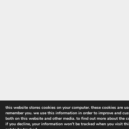
this website stores cookies on your computer. these cookies are us
remember you. we use this information in order to improve and cus
both on this website and other media. to find out more about the co
if you decline, your information won’t be tracked when you visit th