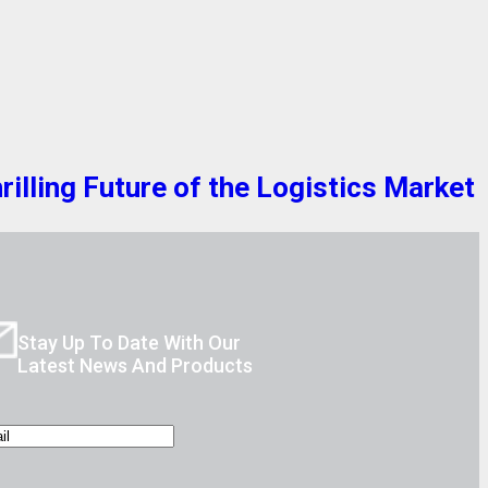
lling Future of the Logistics Market
Stay Up To Date With Our
Latest News And Products