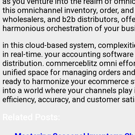
as you venture into the realm of omn
this omnichannel inventory, order, and
wholesalers, and b2b distributors, offe
harmonious orchestration of your bus
in this cloud-based system, complexiti
in real-time. your accounting software
distribution. commerceblitz omni effo
unified space for managing orders and
ready to harmonize your ecommerce st
into a world where your channels play
efficiency, accuracy, and customer sat
Related Posts: