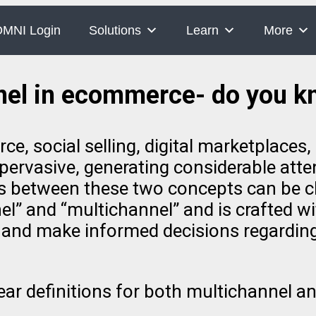
MNI Login
Solutions
Learn
More
nel in ecommerce- do you kn
 social selling, digital marketplaces, 
ervasive, generating considerable atten
 between these two concepts can be cha
” and “multichannel” and is crafted wit
te and make informed decisions regardin
clear definitions for both multichannel 