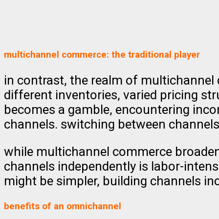
multichannel commerce: the traditional player
in contrast, the realm of multichannel
different inventories, varied pricing 
becomes a gamble, encountering incon
channels. switching between channels f
while multichannel commerce broadens 
channels independently is labor-intens
might be simpler, building channels in
benefits of an omnichannel