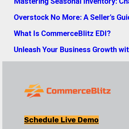
Mastering Seasonal Inventory: Ch
Overstock No More: A Seller’s Gui
What Is CommerceBlitz EDI?
Unleash Your Business Growth with
Schedule Live Demo