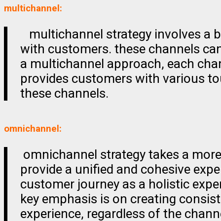
multichannel:
multichannel strategy involves a b
with customers. these channels can 
a multichannel approach, each chann
provides customers with various tou
these channels.
omnichannel:
omnichannel strategy takes a more 
provide a unified and cohesive expe
customer journey as a holistic expe
key emphasis is on creating consist
experience, regardless of the chann