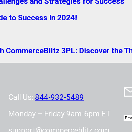
allenges and Strategies for Success
de to Success in 2024!
 CommerceBlitz 3PL: Discover the Thri
Call Us:
844-932-5489
Monday – Friday 9am-6pm ET
E
m
support@commerceblitz.com