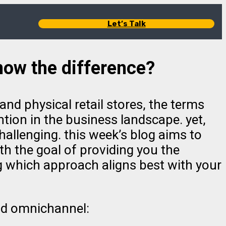
Let’s Talk
ow the difference?
and physical retail stores, the terms
tion in the business landscape. yet,
llenging. this week’s blog aims to
h the goal of providing you the
g which approach aligns best with your
and omnichannel: