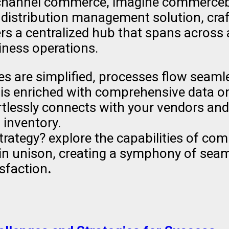
ichannel commerce, imagine commercebl
 distribution management solution, cra
rs a centralized hub that spans across a
iness operations.
es are simplified, processes flow seaml
 is enriched with comprehensive data on 
rtlessly connects with your vendors an
 inventory.
rategy? explore the capabilities of co
 in unison, creating a symphony of se
isfaction
.