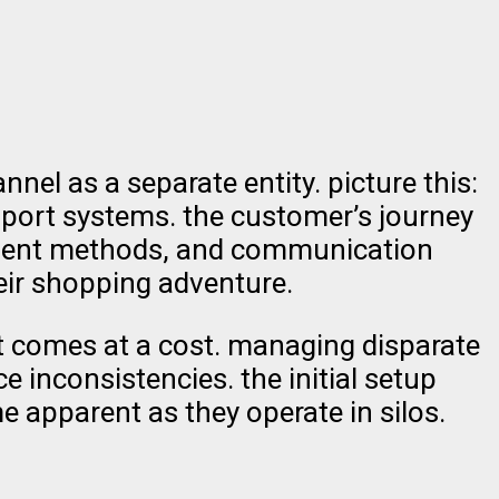
el as a separate entity. picture this:
pport systems. the customer’s journey
ayment methods, and communication
heir shopping adventure.
t comes at a cost. managing disparate
 inconsistencies. the initial setup
e apparent as they operate in silos.