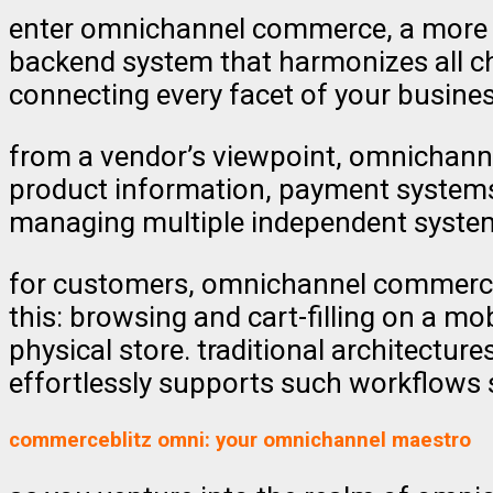
enter omnichannel commerce, a more so
backend system that harmonizes all ch
connecting every facet of your busines
from a vendor’s viewpoint, omnichann
product information, payment systems,
managing multiple independent systems 
for customers, omnichannel commerce 
this: browsing and cart-filling on a m
physical store. traditional architectu
effortlessly supports such workflows s
commerceblitz omni: your omnichannel maestro