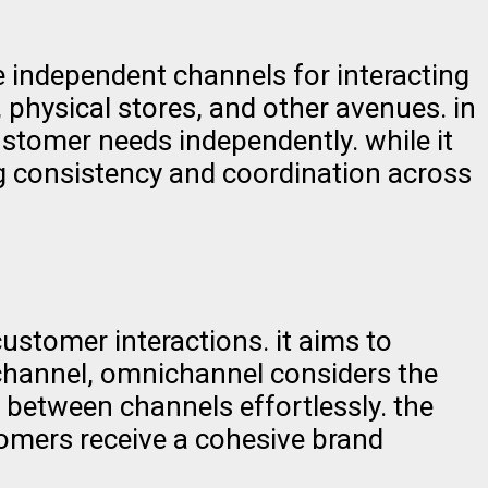
 independent channels for interacting
 physical stores, and other avenues. in
ustomer needs independently. while it
ng consistency and coordination across
stomer interactions. it aims to
ichannel, omnichannel considers the
 between channels effortlessly. the
tomers receive a cohesive brand