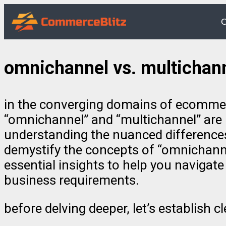
O
omnichannel vs. multichan
in the converging domains of ecommerce,
“omnichannel” and “multichannel” are p
understanding the nuanced differences
demystify the concepts of “omnichannel
essential insights to help you naviga
business requirements.
before delving deeper, let’s establish 