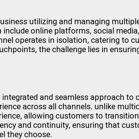
usiness utilizing and managing multiple
include online platforms, social media,
el operates in isolation, catering to c
chpoints, the challenge lies in ensuri
integrated and seamless approach to cu
rience across all channels. unlike mult
rience, allowing customers to transition
ency and continuity, ensuring that cus
el they choose.