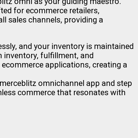
itz omni as your guiding maestro.
fted for ecommerce retailers,
ll sales channels, providing a
essly, and your inventory is maintained
inventory, fulfillment, and
d ecommerce applications, creating a
mmerceblitz omnichannel app and step
amless commerce that resonates with