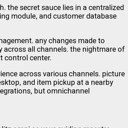
the secret sauce lies in a centralized
icing module, and customer database
management. any changes made to
 across all channels. the nightmare of
 control center.
ence across various channels. picture
esktop, and item pickup at a nearby
ntegrations, but omnichannel