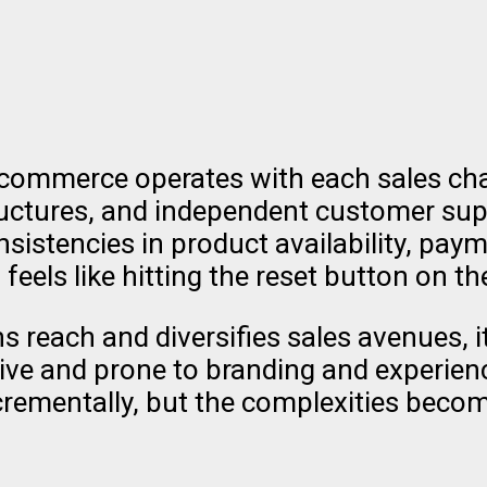
 commerce operates with each sales chann
structures, and independent customer su
sistencies in product availability, p
eels like hitting the reset button on t
reach and diversifies sales avenues, i
ive and prone to branding and experience
crementally, but the complexities becom