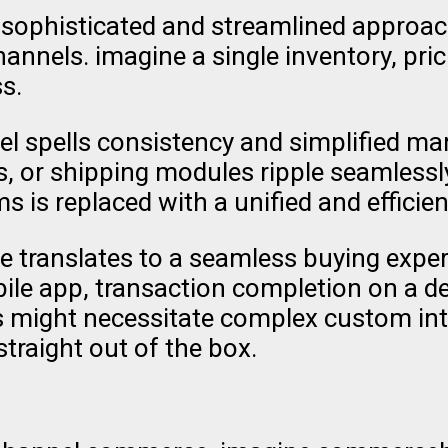
phisticated and streamlined approach. 
annels. imagine a single inventory, pr
s.
el spells consistency and simplified 
 or shipping modules ripple seamlessly
is replaced with a unified and efficient
translates to a seamless buying experi
obile app, transaction completion on a d
res might necessitate complex custom i
traight out of the box.