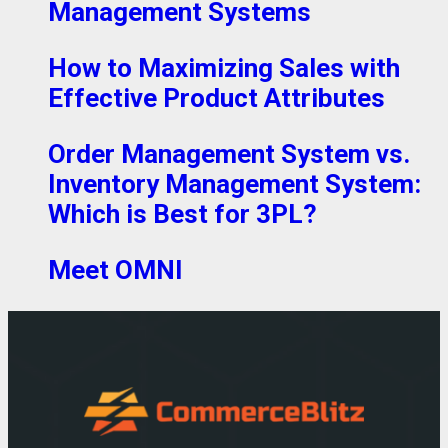
Management Systems
How to Maximizing Sales with
Effective Product Attributes
Order Management System vs.
Inventory Management System:
Which is Best for 3PL?
Meet OMNI