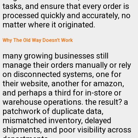
tasks, and ensure that every order is
processed quickly and accurately, no
matter where it originated.
Why The Old Way Doesn’t Work
many growing businesses still
manage their orders manually or rely
on disconnected systems, one for
their website, another for amazon,
and perhaps a third for in-store or
warehouse operations. the result? a
patchwork of duplicate data,
mismatched inventory, delayed
shipments, and poor visibility across