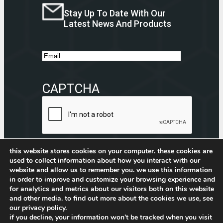
Stay Up To Date With Our
Latest News And Products
E
m
a
CAPTCHA
i
l
this website stores cookies on your computer. these cookies are
Submit
used to collect information about how you interact with our
website and allow us to remember you. we use this information
Facebook
Instagram
CommerceBlitz Youtube Channel Button
LinkedIn
in order to improve and customize your browsing experience and
for analytics and metrics about our visitors both on this website
and other media. to find out more about the cookies we use, see
our privacy policy.
if you decline, your information won’t be tracked when you visit
Privacy Policy
–
CommerceBlitz PWM