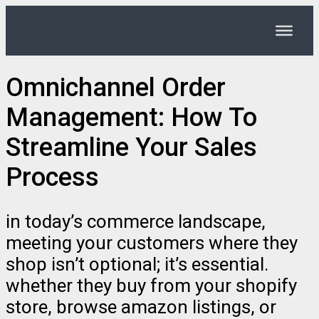
Omnichannel Order
Management: How To
Streamline Your Sales
Process
in today’s commerce landscape,
meeting your customers where they
shop isn’t optional; it’s essential.
whether they buy from your shopify
store, browse amazon listings, or