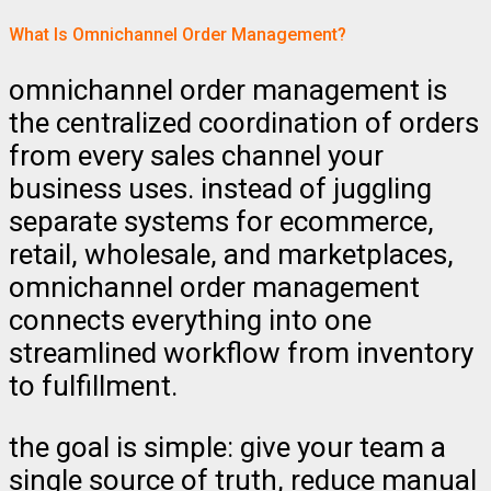
What Is Omnichannel Order Management?
omnichannel order management is
the centralized coordination of orders
from every sales channel your
business uses. instead of juggling
separate systems for ecommerce,
retail, wholesale, and marketplaces,
omnichannel order management
connects everything into one
streamlined workflow from inventory
to fulfillment.
the goal is simple: give your team a
single source of truth, reduce manual