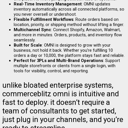
Real-Time Inventory Management
: OMNI updates
inventory automatically across all connected platforms, so
you never oversell or undershoot.
Flexible Fulfillment Workflows
: Route orders based on
location, priority, or shipping method without lifting a finger.
Multichannel Sync
: Connect Shopify, Amazon, Walmart,
and more in minutes. Orders, products, and inventory flow
seamlessly.
Built for Scale
: OMNI is designed to grow with your
business, not hold it back. Whether you’re fulfilling 10
orders a day or 10,000, the platform stays fast and reliable.
Perfect for 3PLs and Multi-Brand Operations
: Support
multiple storefronts or clients from a single login, with
tools for visibility, control, and reporting.
unlike bloated enterprise systems,
commerceblitz omni is intuitive and
fast to deploy. it doesn’t require a
team of consultants to get started,
just plug in your channels, and you’re