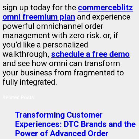
sign up today for the
commerceblitz
omni freemium plan
and experience
powerful omnichannel order
management with zero risk. or, if
you’d like a personalized
walkthrough,
schedule a free demo
and see how omni can transform
your business from fragmented to
fully integrated.
Related Posts:
Transforming Customer
Experiences: DTC Brands and the
Power of Advanced Order