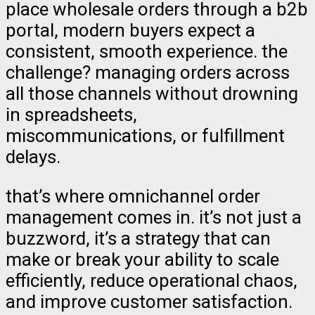
place wholesale orders through a b2b
portal, modern buyers expect a
consistent, smooth experience. the
challenge? managing orders across
all those channels without drowning
in spreadsheets,
miscommunications, or fulfillment
delays.
that’s where omnichannel order
management comes in. it’s not just a
buzzword, it’s a strategy that can
make or break your ability to scale
efficiently, reduce operational chaos,
and improve customer satisfaction.