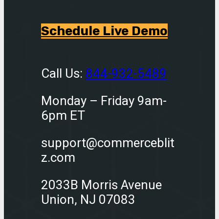
Schedule Live Demo
Call Us:
844-932-5489
Monday – Friday 9am-
6pm ET
support@commerceblit
z.com
2033B Morris Avenue
Union, NJ 07083