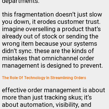
departments.
this fragmentation doesn’t just slow
you down, it erodes customer trust.
imagine overselling a product that’s
already out of stock or sending the
wrong item because your systems
didn’t sync. these are the kinds of
mistakes that omnichannel order
management is designed to prevent.
The Role Of Technology In Streamlining Orders
effective order management is about
more than just tracking skus; it’s
about automation, visibility, and