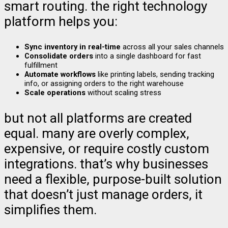
smart routing. the right technology
platform helps you:
Sync inventory in real-time
across all your sales channels
Consolidate orders
into a single dashboard for fast
fulfillment
Automate workflows
like printing labels, sending tracking
info, or assigning orders to the right warehouse
Scale operations
without scaling stress
but not all platforms are created
equal. many are overly complex,
expensive, or require costly custom
integrations. that’s why businesses
need a flexible, purpose-built solution
that doesn’t just manage orders, it
simplifies them.