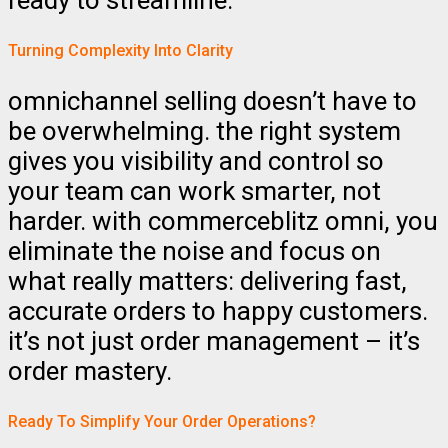
ready to streamline.
Turning Complexity Into Clarity
omnichannel selling doesn’t have to
be overwhelming. the right system
gives you visibility and control so
your team can work smarter, not
harder. with commerceblitz omni, you
eliminate the noise and focus on
what really matters: delivering fast,
accurate orders to happy customers.
it’s not just order management – it’s
order mastery.
Ready To Simplify Your Order Operations?