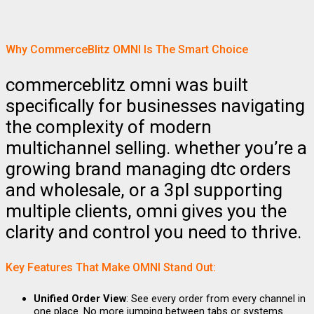
Why CommerceBlitz OMNI Is The Smart Choice
commerceblitz omni was built
specifically for businesses navigating
the complexity of modern
multichannel selling. whether you’re a
growing brand managing dtc orders
and wholesale, or a 3pl supporting
multiple clients, omni gives you the
clarity and control you need to thrive.
Key Features That Make OMNI Stand Out:
Unified Order View
: See every order from every channel in
one place. No more jumping between tabs or systems.