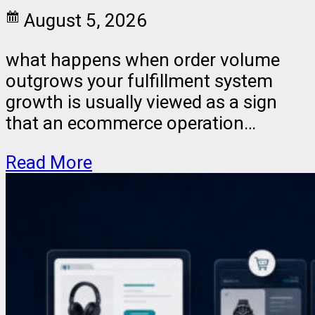
August 5, 2026
what happens when order volume
outgrows your fulfillment system
growth is usually viewed as a sign
that an ecommerce operation…
Read More