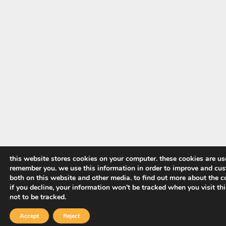
this website stores cookies on your computer. these cookies are us
remember you. we use this information in order to improve and cus
both on this website and other media. to find out more about the co
if you decline, your information won’t be tracked when you visit th
not to be tracked.
Accept
Reject