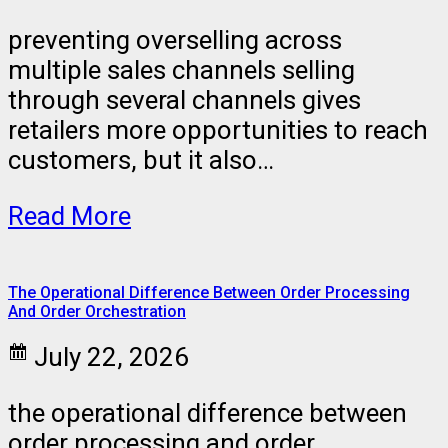
preventing overselling across
multiple sales channels selling
through several channels gives
retailers more opportunities to reach
customers, but it also…
Read More
The Operational Difference Between Order Processing
And Order Orchestration
July 22, 2026
the operational difference between
order processing and order