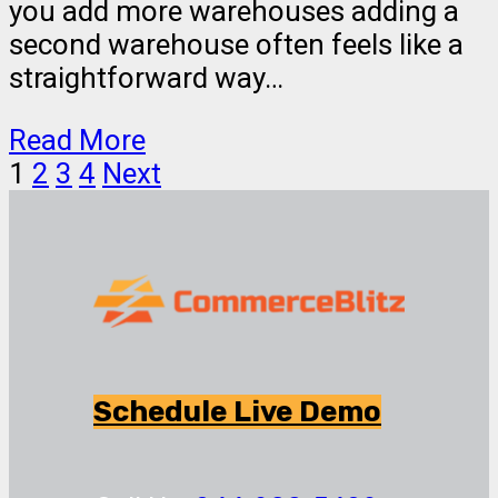
you add more warehouses adding a
second warehouse often feels like a
straightforward way…
Read More
1
2
3
4
Next
Schedule Live Demo