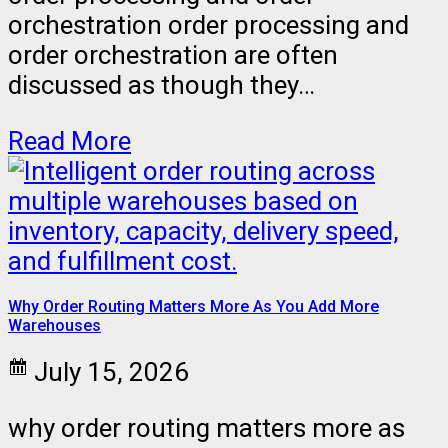
orchestration order processing and
order orchestration are often
discussed as though they…
Read More
Why Order Routing Matters More As You Add More
Warehouses
July 15, 2026
why order routing matters more as