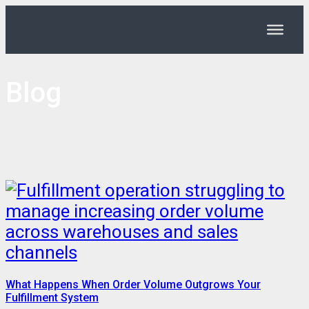
Blog
What Happens When Order Volume Outgrows Your
Fulfillment System