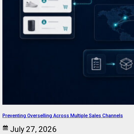
Preventing Overselling Across Multiple Sales Channels
July 27, 2026