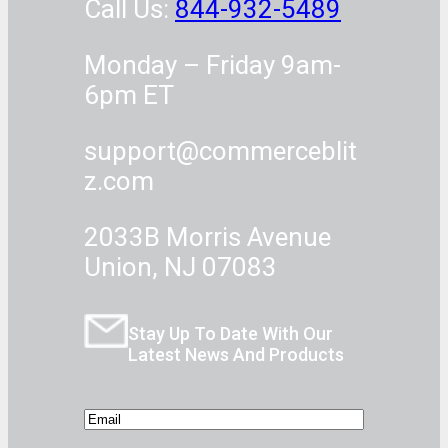
Call Us:
844-932-5489
Monday – Friday 9am-
6pm ET
support@commerceblit
z.com
2033B Morris Avenue
Union, NJ 07083
Stay Up To Date With Our
Latest News And Products
E
m